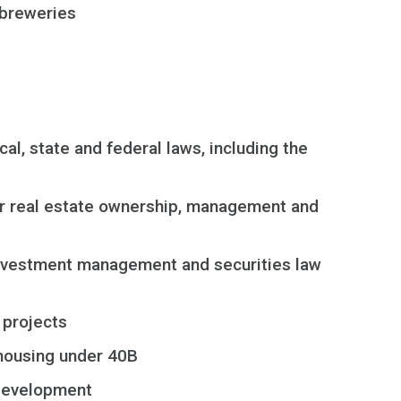
d breweries
al, state and federal laws, including the
or real estate ownership, management and
, investment management and securities law
 projects
 housing under 40B
development