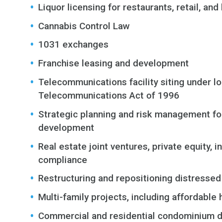
Liquor licensing for restaurants, retail, an
Cannabis Control Law
1031 exchanges
Franchise leasing and development
Telecommunications facility siting under loc
Telecommunications Act of 1996
Strategic planning and risk management f
development
Real estate joint ventures, private equity
compliance
Restructuring and repositioning distressed
Multi-family projects, including affordable
Commercial and residential condominium 