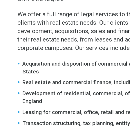
We offer a full range of legal services to t
clients with real estate needs. Our client
development, acquisitions, sales and fina
their real estate needs, from leases and 
corporate campuses. Our services include
Acquisition and disposition of commercial 
States
Real estate and commercial finance, includi
Development of residential, commercial, off
England
Leasing for commercial, office, retail and 
Transaction structuring, tax planning, entit