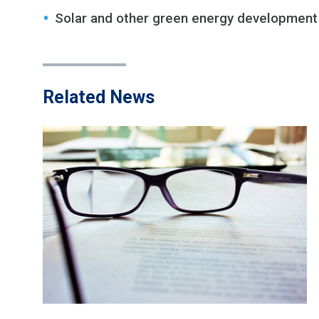
Solar and other green energy development
Related News
JAMES M. BEHNKE
Retired
Email
|
vCard