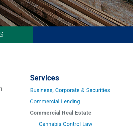
S
Services
h
Business, Corporate & Securities
Commercial Lending
Commercial Real Estate
Cannabis Control Law