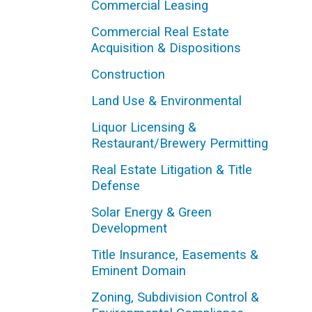
Commercial Leasing
Commercial Real Estate
Acquisition & Dispositions
Construction
Land Use & Environmental
Liquor Licensing &
Restaurant/Brewery Permitting
Real Estate Litigation & Title
Defense
Solar Energy & Green
Development
Title Insurance, Easements &
Eminent Domain
Zoning, Subdivision Control &