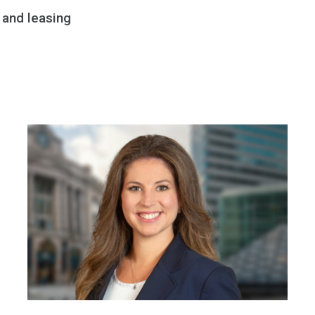
 and leasing
DAVID GLOD
Shareholder
617-556-3852
|
Email
|
vCard