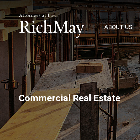
Rich
May,
ABOUT US
P.C.
Commercial Real Estate