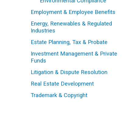
Environmental Compliance
Employment & Employee Benefits
Energy, Renewables & Regulated
Industries
Estate Planning, Tax & Probate
Investment Management & Private
Funds
Litigation & Dispute Resolution
Real Estate Development
Trademark & Copyright