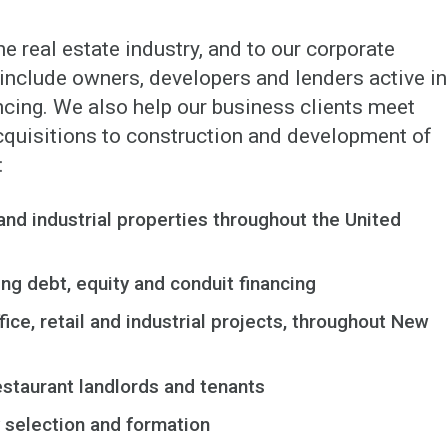
he real estate industry, and to our corporate
s include owners, developers and lenders active in
ncing. We also help our business clients meet
acquisitions to construction and development of
:
and industrial properties throughout the United
ng debt, equity and conduit financing
ice, retail and industrial projects, throughout New
restaurant landlords and tenants
y selection and formation