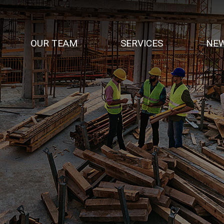
OUR TEAM
SERVICES
NEW