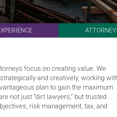
EXPERIENCE
ATTORNEY
attorneys focus on creating value. We
strategically and creatively, working wit
advantageous plan to gain the maximum
e not just “dirt lawyers,” but trusted
jectives, risk management, tax, and