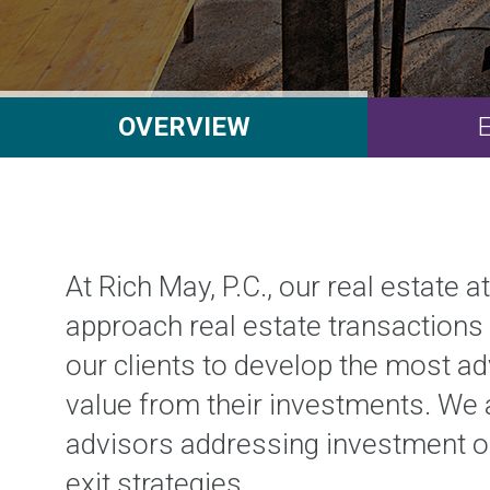
OVERVIEW
At Rich May, P.C., our real estate 
approach real estate transactions 
our clients to develop the most 
value from their investments. We ar
advisors addressing investment ob
exit strategies.