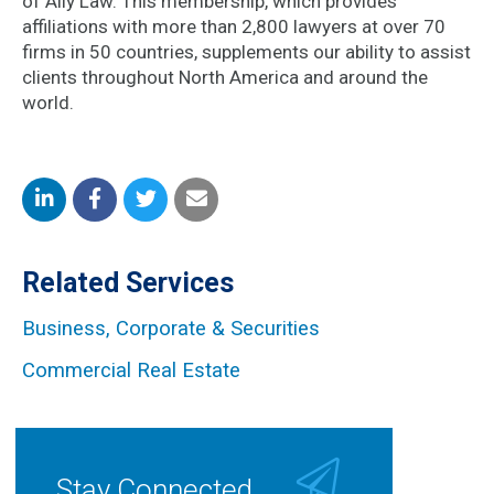
of Ally Law. This membership, which provides
affiliations with more than 2,800 lawyers at over 70
firms in 50 countries, supplements our ability to assist
clients throughout North America and around the
world.
Share
Share
Share
Share
on
on
on
by
Related Services
LinkedIn
Facebook
Twitter
Email
Business, Corporate & Securities
Commercial Real Estate
Stay Connected