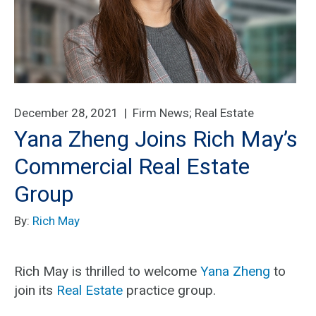
December 28, 2021 |
Firm News
;
Real Estate
Yana Zheng Joins Rich May’s
Commercial Real Estate
Group
By:
Rich May
Rich May is thrilled to welcome
Yana Zheng
to
join its
Real Estate
practice group.