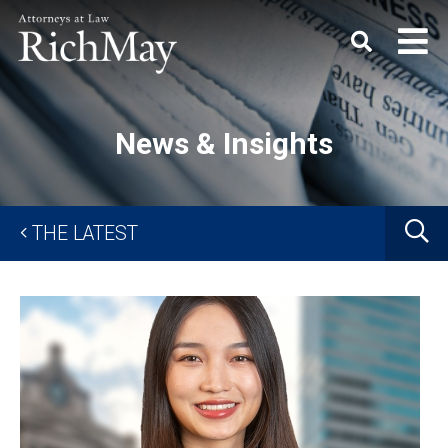
Rich
Keyword
SEARC
May,
P.C.
News & Insights
G
THE LATEST