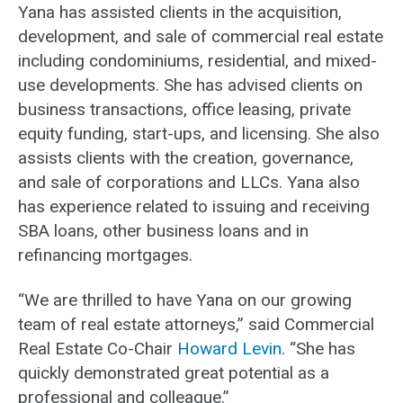
Yana has assisted clients in the acquisition,
development, and sale of commercial real estate
including condominiums, residential, and mixed-
use developments. She has advised clients on
business transactions, office leasing, private
equity funding, start-ups, and licensing. She also
assists clients with the creation, governance,
and sale of corporations and LLCs. Yana also
has experience related to issuing and receiving
SBA loans, other business loans and in
refinancing mortgages.
“We are thrilled to have Yana on our growing
team of real estate attorneys,” said Commercial
Real Estate Co-Chair
Howard Levin
. “She has
quickly demonstrated great potential as a
professional and colleague.”