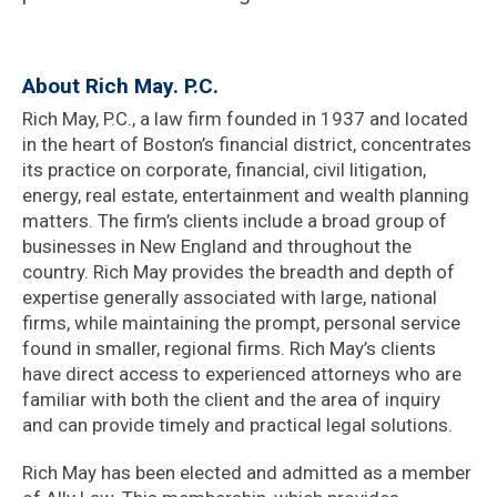
About Rich May. P.C.
Rich May, P.C., a law firm founded in 1937 and located
in the heart of Boston’s financial district, concentrates
its practice on corporate, financial, civil litigation,
energy, real estate, entertainment and wealth planning
matters. The firm’s clients include a broad group of
businesses in New England and throughout the
country. Rich May provides the breadth and depth of
expertise generally associated with large, national
firms, while maintaining the prompt, personal service
found in smaller, regional firms. Rich May’s clients
have direct access to experienced attorneys who are
familiar with both the client and the area of inquiry
and can provide timely and practical legal solutions.
Rich May has been elected and admitted as a member