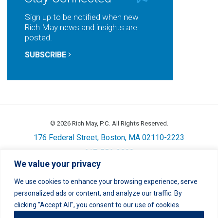
Sign up to be notified when new
Rich May news and insights are
posted.
SUBSCRIBE
© 2026 Rich May, P.C. All Rights Reserved.
176 Federal Street, Boston, MA 02110-2223
617-556-3800
We value your privacy
Privacy
Cookie Policy
Disclaimer
Site Map
Careers
We use cookies to enhance your browsing experience, serve
personalized ads or content, and analyze our traffic. By
LinkedIn
Twitter
Facebook
Instagram
Link
Link
Link
Link
clicking "Accept All", you consent to our use of cookies.