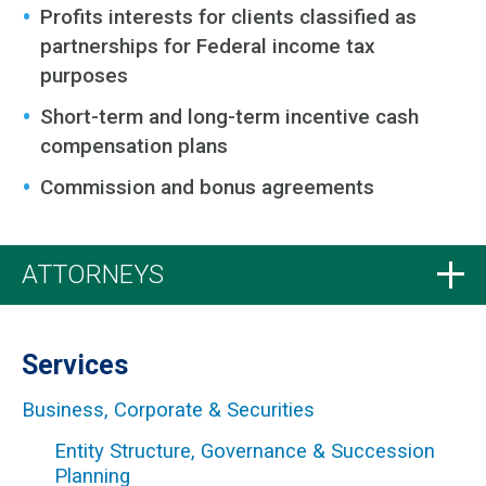
Profits interests for clients classified as
partnerships for Federal income tax
purposes
Short-term and long-term incentive cash
compensation plans
Commission and bonus agreements
ATTORNEYS
Services
Business, Corporate & Securities
Entity Structure, Governance & Succession
Planning