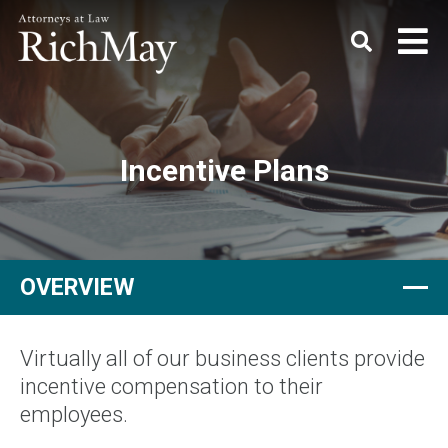
Rich
Keyword
SEARC
May,
P.C.
Incentive Plans
OVERVIEW
Virtually all of our business clients provide
incentive compensation to their
employees.