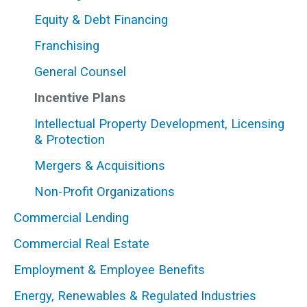
Equity & Debt Financing
Franchising
General Counsel
THOMAS H. BILODEAU, III
Managing Director; Shareholder; Investment
Incentive Plans
Management and Private Funds Co-Chair
Intellectual Property Development, Licensing
617-556-3813
|
Email
|
vCard
& Protection
Mergers & Acquisitions
Non-Profit Organizations
Commercial Lending
Commercial Real Estate
Employment & Employee Benefits
Energy, Renewables & Regulated Industries