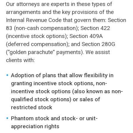
Our attorneys are experts in these types of
arrangements and the key provisions of the
Internal Revenue Code that govern them: Section
83 (non-cash compensation); Section 422
(incentive stock options); Section 409A
(deferred compensation); and Section 280G
(“golden parachute” payments). We assist
clients with:
Adoption of plans that allow flexibility in
granting incentive stock options, non-
incentive stock options (also known as non-
qualified stock options) or sales of
restricted stock
Phantom stock and stock- or unit-
appreciation rights