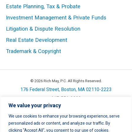
Estate Planning, Tax & Probate
Investment Management & Private Funds
STEPHEN M. KANE
Litigation & Dispute Resolution
Managing Director; Shareholder
Real Estate Development
617-556-3827
|
Email
|
vCard
Trademark & Copyright
© 2026 Rich May, P.C. All Rights Reserved.
176 Federal Street, Boston, MA 02110-2223
617-556-3800
We value your privacy
Privacy
Cookie Policy
Disclaimer
Site Map
Careers
We use cookies to enhance your browsing experience, serve
personalized ads or content, and analyze our traffic. By
LinkedIn
Twitter
Facebook
Instagram
Link
Link
Link
Link
clicking "Accept All", you consent to our use of cookies.