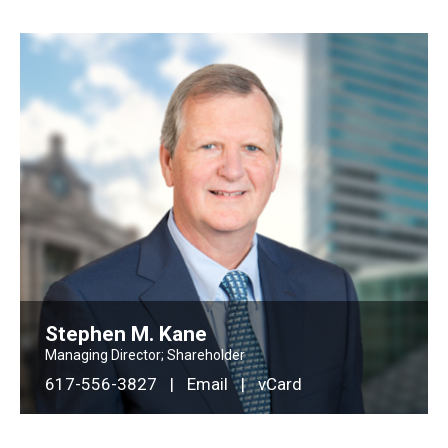
Stephen M. Kane
Managing Director; Shareholder
617-556-3827
|
Email
|
vCard