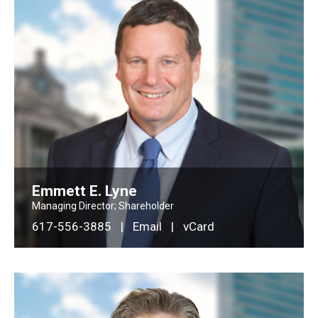
Emmett E. Lyne
Managing Director; Shareholder
617-556-3885
|
Email
|
vCard