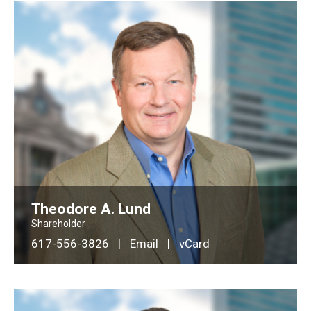
Theodore A. Lund
Shareholder
617-556-3826
|
Email
|
vCard