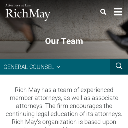
Rich
Keyword
SEARC
May,
P.C.
Our Team
Search
G
GENERAL COUNSEL
Rich May has a team of experienced
member attorneys, as well as associate
attorneys. The firm encourages the
continuing legal education of its attorneys.
Rich May’s organization is based upon