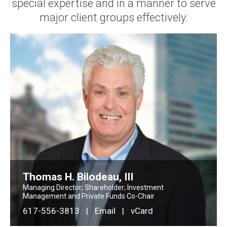
special expertise and in a manner to serve
major client groups effectively.
Thomas H. Bilodeau, III
Managing Director; Shareholder; Investment
Management and Private Funds Co-Chair
617-556-3813
|
Email
|
vCard