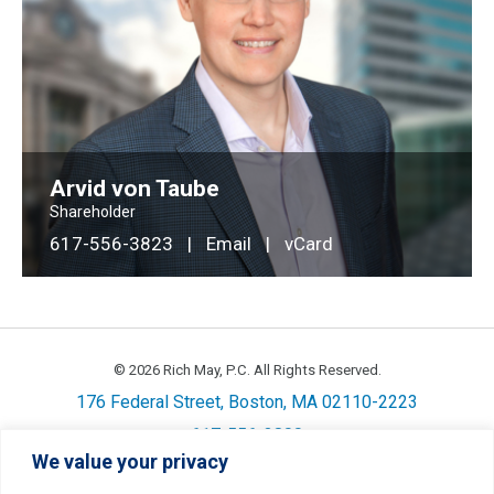
Arvid von Taube
Shareholder
617-556-3823
|
Email
|
vCard
© 2026 Rich May, P.C. All Rights Reserved.
176 Federal Street, Boston, MA 02110-2223
617-556-3800
We value your privacy
Privacy
Cookie Policy
Disclaimer
Site Map
Careers