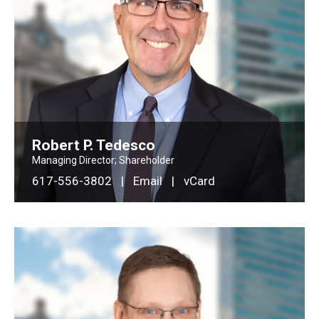
Robert P. Tedesco
Managing Director; Shareholder
617-556-3802
|
Email
|
vCard