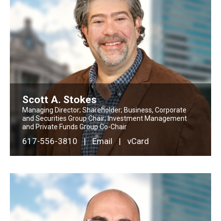
Scott A. Stokes
Managing Director; Shareholder; Business, Corporate
and Securities Group Chair; Investment Management
and Private Funds Group Co-Chair
617-556-3810
|
Email
|
vCard