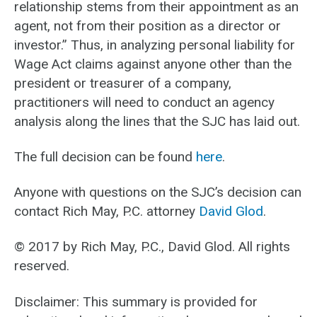
relationship stems from their appointment as an
agent, not from their position as a director or
investor.” Thus, in analyzing personal liability for
Wage Act claims against anyone other than the
president or treasurer of a company,
practitioners will need to conduct an agency
analysis along the lines that the SJC has laid out.
The full decision can be found
here
.
Anyone with questions on the SJC’s decision can
contact Rich May, P.C. attorney
David Glod
.
© 2017 by Rich May, P.C., David Glod. All rights
reserved.
Disclaimer: This summary is provided for