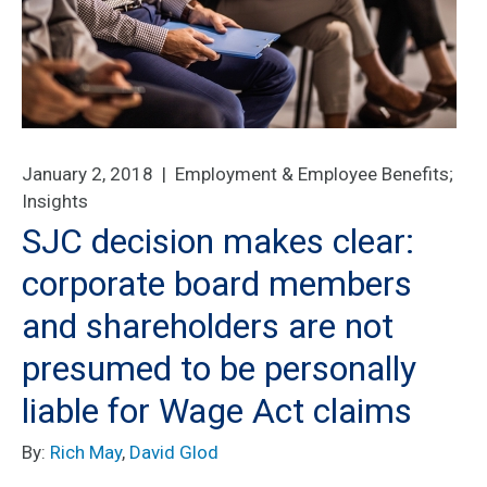
January 2, 2018 |
Employment & Employee Benefits
;
Insights
SJC decision makes clear:
corporate board members
and shareholders are not
presumed to be personally
liable for Wage Act claims
By:
Rich May
,
David Glod