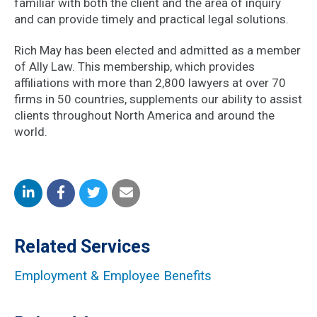
familiar with both the client and the area of inquiry
and can provide timely and practical legal solutions.
Rich May has been elected and admitted as a member
of Ally Law. This membership, which provides
affiliations with more than 2,800 lawyers at over 70
firms in 50 countries, supplements our ability to assist
clients throughout North America and around the
world.
Share
Share
Share
Share
on
on
on
by
Related Services
LinkedIn
Facebook
Twitter
Email
Employment & Employee Benefits