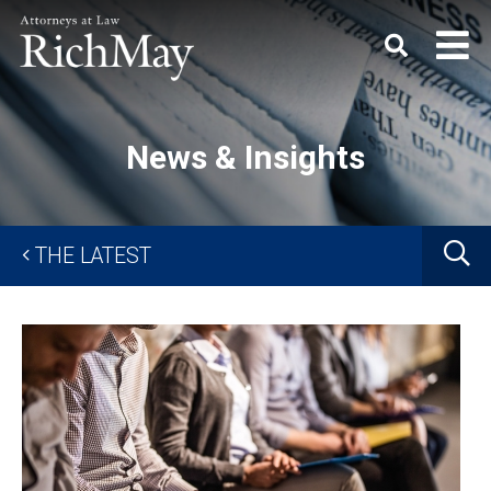
Rich
Keyword
SEARC
May,
P.C.
News & Insights
G
THE LATEST