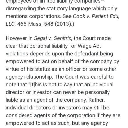
employees of limited liability companies—
disregarding the statutory language which only
mentions corporations. See
Cook v. Patient Edu,
LLC
, 465 Mass. 548 (2013).)
However in
Segal v. Genitrix
, the Court made
clear that personal liability for Wage Act
violations depends upon the defendant being
empowered to act on behalf of the company by
virtue of his status as an officer or some other
agency relationship. The Court was careful to
note that “[t]his is not to say that an individual
director or investor can never be personally
liable as an agent of the company. Rather,
individual directors or investors may still be
considered agents of the corporation if they are
empowered to act as such, but any agency