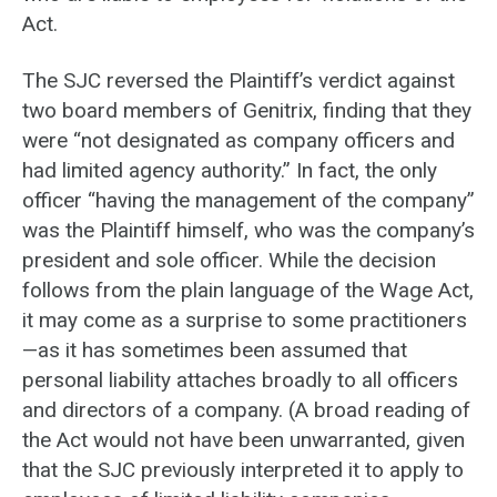
Act.
The SJC reversed the Plaintiff’s verdict against
two board members of Genitrix, finding that they
were “not designated as company officers and
had limited agency authority.” In fact, the only
officer “having the management of the company”
was the Plaintiff himself, who was the company’s
president and sole officer. While the decision
follows from the plain language of the Wage Act,
it may come as a surprise to some practitioners
—as it has sometimes been assumed that
personal liability attaches broadly to all officers
and directors of a company. (A broad reading of
the Act would not have been unwarranted, given
that the SJC previously interpreted it to apply to