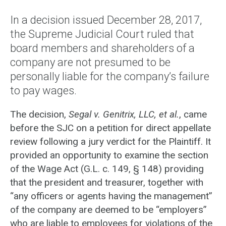
In a decision issued December 28, 2017,
the Supreme Judicial Court ruled that
board members and shareholders of a
company are not presumed to be
personally liable for the company’s failure
to pay wages.
The decision,
Segal v. Genitrix, LLC, et al.
, came
before the SJC on a petition for direct appellate
review following a jury verdict for the Plaintiff. It
provided an opportunity to examine the section
of the Wage Act (G.L. c. 149, § 148) providing
that the president and treasurer, together with
“any officers or agents having the management”
of the company are deemed to be “employers”
who are liable to employees for violations of the