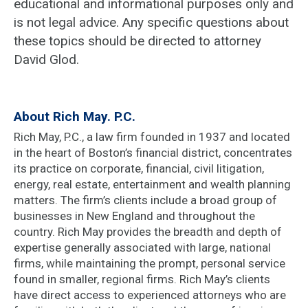
educational and informational purposes only and
is not legal advice. Any specific questions about
these topics should be directed to attorney
David Glod.
About Rich May. P.C.
Rich May, P.C., a law firm founded in 1937 and located
in the heart of Boston’s financial district, concentrates
its practice on corporate, financial, civil litigation,
energy, real estate, entertainment and wealth planning
matters. The firm’s clients include a broad group of
businesses in New England and throughout the
country. Rich May provides the breadth and depth of
expertise generally associated with large, national
firms, while maintaining the prompt, personal service
found in smaller, regional firms. Rich May’s clients
have direct access to experienced attorneys who are