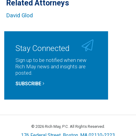
Related Attorneys
David Glod
Stay Connected
Sign up to be notified when new
Rich May news and insights are
posted.
SUBSCRIBE
© 2026 Rich May, P.C. All Rights Reserved.
176 Federal Street, Boston, MA 02110-2223