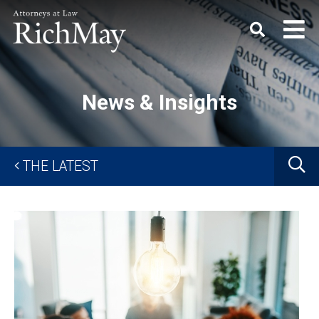
Rich
Keyword
SEARC
May,
P.C.
News & Insights
G
THE LATEST