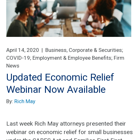
April 14, 2020 |
Business, Corporate & Securities
;
COVID-19
;
Employment & Employee Benefits
;
Firm
News
Updated Economic Relief
Webinar Now Available
By:
Rich May
Last week Rich May attorneys presented their
webinar on economic relief for small businesses