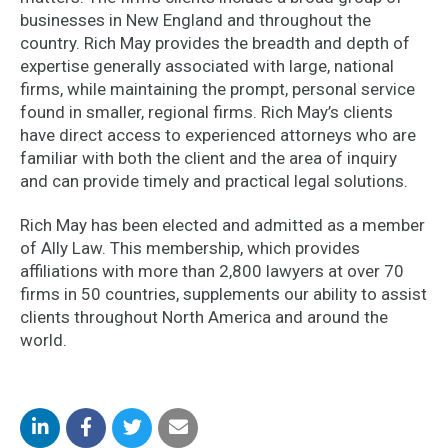
businesses in New England and throughout the
country. Rich May provides the breadth and depth of
expertise generally associated with large, national
firms, while maintaining the prompt, personal service
found in smaller, regional firms. Rich May’s clients
have direct access to experienced attorneys who are
familiar with both the client and the area of inquiry
and can provide timely and practical legal solutions.
Rich May has been elected and admitted as a member
of Ally Law. This membership, which provides
affiliations with more than 2,800 lawyers at over 70
firms in 50 countries, supplements our ability to assist
clients throughout North America and around the
world.
Share
Share
Share
Share