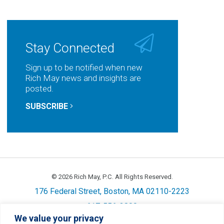
on
on
on
by
LinkedIn
Facebook
Twitter
Email
Stay Connected
Sign up to be notified when new
Rich May news and insights are
posted.
SUBSCRIBE
© 2026 Rich May, P.C. All Rights Reserved.
176 Federal Street, Boston, MA 02110-2223
617-556-3800
We value your privacy
Privacy
Cookie Policy
Disclaimer
Site Map