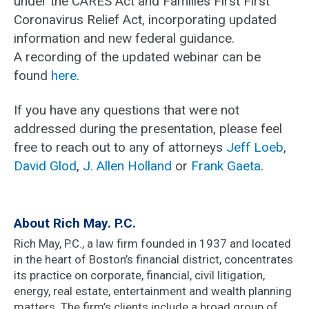
under the CARES Act and Families First First
Coronavirus Relief Act, incorporating updated
information and new federal guidance.
A recording of the updated webinar can be
found
here
.
If you have any questions that were not
addressed during the presentation, please feel
free to reach out to any of attorneys
Jeff Loeb
,
David Glod
,
J. Allen Holland
or
Frank Gaeta
.
About Rich May. P.C.
Rich May, P.C., a law firm founded in 1937 and located
in the heart of Boston’s financial district, concentrates
its practice on corporate, financial, civil litigation,
energy, real estate, entertainment and wealth planning
matters. The firm’s clients include a broad group of