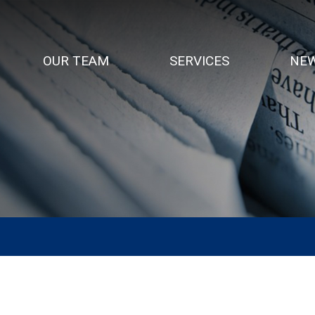
OUR TEAM
SERVICES
NEW