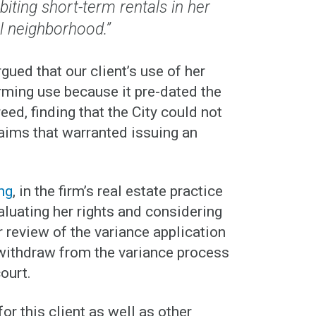
iting short-term rentals in her
al neighborhood.”
gued that our client’s use of her
rming use because it pre-dated the
ed, finding that the City could not
laims that warranted issuing an
ng
, in the firm’s real estate practice
valuating her rights and considering
r review of the variance application
o withdraw from the variance process
court.
or this client as well as other