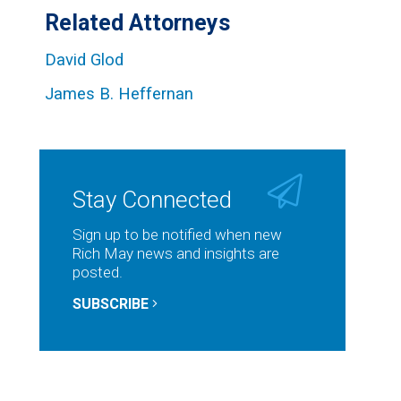
Related Attorneys
David Glod
James B. Heffernan
Stay Connected
Sign up to be notified when new
Rich May news and insights are
posted.
SUBSCRIBE