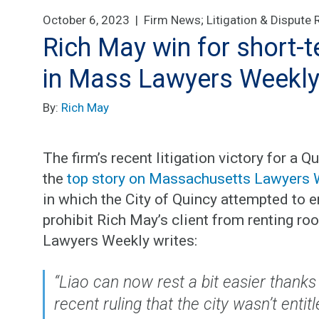
October 6, 2023 |
Firm News
;
Litigation & Dispute 
Rich May win for short-t
in Mass Lawyers Weekl
By:
Rich May
The firm’s recent litigation victory for a
the
top story on Massachusetts Lawyers 
in which the City of Quincy attempted to 
prohibit Rich May’s client from renting r
Lawyers Weekly writes:
“Liao can now rest a bit easier thanks
recent ruling that the city wasn’t entit