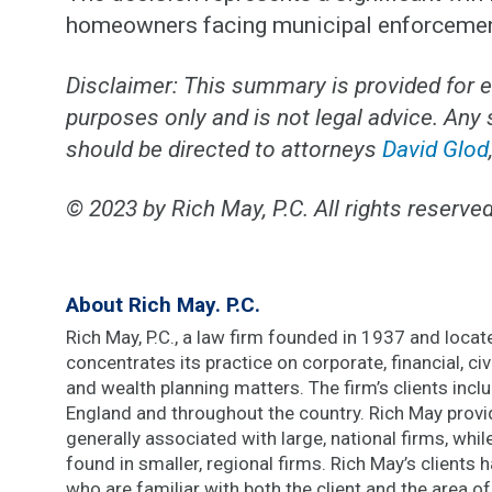
homeowners facing municipal enforcement 
Disclaimer: This summary is provided for 
purposes only and is not legal advice. Any
should be directed to attorneys
David Glod
© 2023 by Rich May, P.C. All rights reserved
About Rich May. P.C.
Rich May, P.C., a law firm founded in 1937 and located
concentrates its practice on corporate, financial, civi
and wealth planning matters. The firm’s clients inc
England and throughout the country. Rich May provi
generally associated with large, national firms, whi
found in smaller, regional firms. Rich May’s clients
who are familiar with both the client and the area of