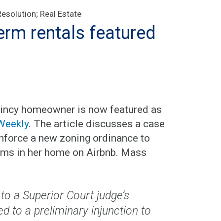
Resolution
;
Real Estate
erm rentals featured
y
 Quincy homeowner is now featured as
Weekly
. The article discusses a case
enforce a new zoning ordinance to
ooms in her home on Airbnb. Mass
 to a Superior Court judge’s
led to a preliminary injunction to