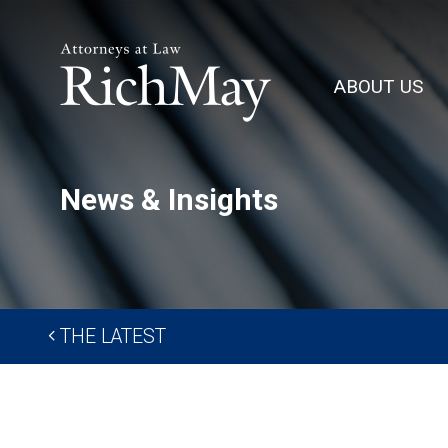
Rich
May,
ABOUT US
P.C.
News & Insights
THE LATEST