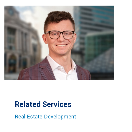
Related Services
Real Estate Development