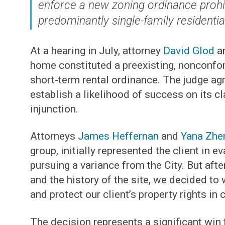
enforce a new zoning ordinance prohib
predominantly single-family residenti
At a hearing in July, attorney
David Glod
ar
home constituted a preexisting, nonconfo
short-term rental ordinance. The judge agre
establish a likelihood of success on its c
injunction.
Attorneys
James Heffernan
and
Yana Zhe
group, initially represented the client in e
pursuing a variance from the City. But afte
and the history of the site, we decided t
and protect our client’s property rights in 
The decision represents a significant win f