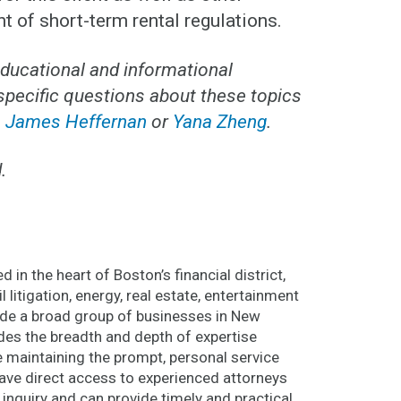
of short-term rental regulations.
educational and informational
 specific questions about these topics
,
James Heffernan
or
Yana Zheng
.
.
 in the heart of Boston’s financial district,
l litigation, energy, real estate, entertainment
lude a broad group of businesses in New
des the breadth and depth of expertise
le maintaining the prompt, personal service
 have direct access to experienced attorneys
 inquiry and can provide timely and practical