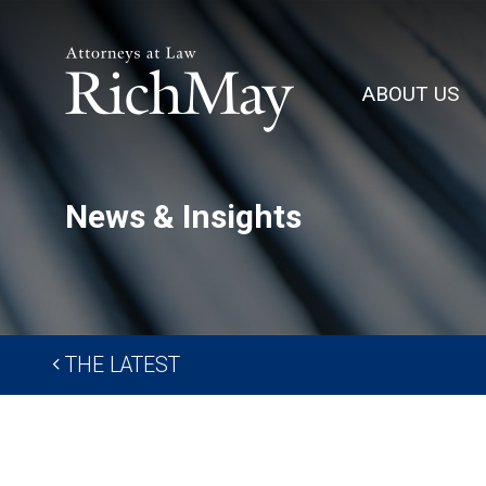
Rich
May,
ABOUT US
P.C.
News & Insights
THE LATEST