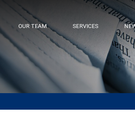
OUR TEAM
SERVICES
NEW