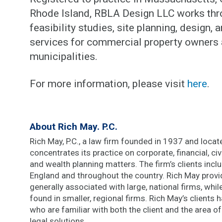
Rhode Island, RBLA Design LLC works thro
feasibility studies, site planning, design,
services for commercial property owners 
municipalities.
For more information, please visit
here
.
About Rich May. P.C.
Rich May, P.C., a law firm founded in 1937 and located
concentrates its practice on corporate, financial, civi
and wealth planning matters. The firm’s clients inc
England and throughout the country. Rich May provi
generally associated with large, national firms, whi
found in smaller, regional firms. Rich May’s clients
who are familiar with both the client and the area of
legal solutions.