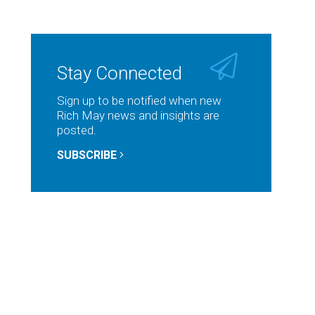
Stay Connected
Sign up to be notified when new
Rich May news and insights are
posted.
SUBSCRIBE