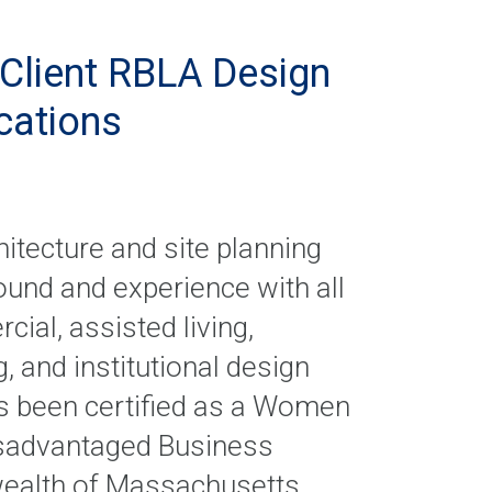
Client RBLA Design
ications
itecture and site planning
ound and experience with all
al, assisted living,
, and institutional design
as been certified as a Women
isadvantaged Business
ealth of Massachusetts