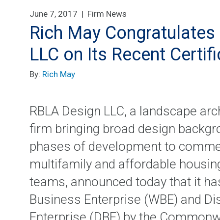
June 7, 2017 |
Firm News
Rich May Congratulates 
LLC on Its Recent Certif
By:
Rich May
RBLA Design LLC, a landscape arch
firm bringing broad design backgr
phases of development to commerci
multifamily and affordable housing
teams, announced today that it h
Business Enterprise (WBE) and D
Enterprise (DBE) by the Commonw