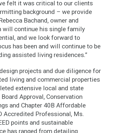
e felt it was critical to our clients
ermitting background – we provide
d Rebecca Bachand, owner and
will continue his single family
ential, and we look forward to
ocus has been and will continue to be
ding assisted living residences.”
esign projects and due diligence for
ted living and commercial properties
eted extensive local and state
g Board Approval, Conservation
ngs and Chapter 40B Affordable
D Accredited Professional, Ms.
EED points and sustainable
nce has ranged from detailing