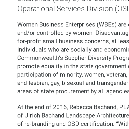
Operational Services Division (OS
Women Business Enterprises (WBEs) are en
and/or controlled by women. Disadvantag
for-profit small business concerns, at le
individuals who are socially and economic
Commonwealth’s Supplier Diversity Progra
promote equality in the state government 
participation of minority, women, veteran, 
and lesbian, gay, bisexual and transgende
areas of state procurement by all agencies
At the end of 2016, Rebecca Bachand, PL
of Ulrich Bachand Landscape Architecture
of re-branding and OSD certification. “Wit