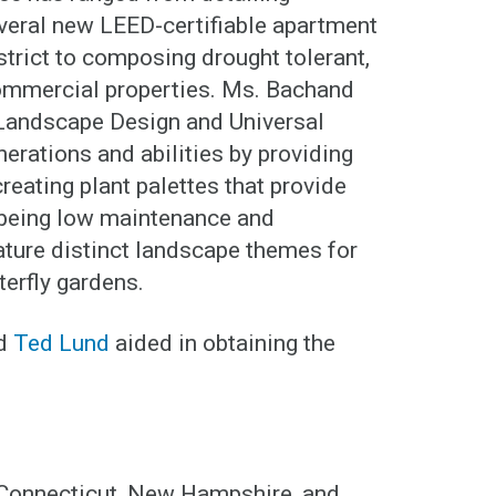
veral new LEED-certifiable apartment
strict to composing drought tolerant,
 commercial properties. Ms. Bachand
 Landscape Design and Universal
nerations and abilities by providing
reating plant palettes that provide
e being low maintenance and
ature distinct landscape themes for
terfly gardens.
d
Ted Lund
aided in obtaining the
 Connecticut, New Hampshire, and