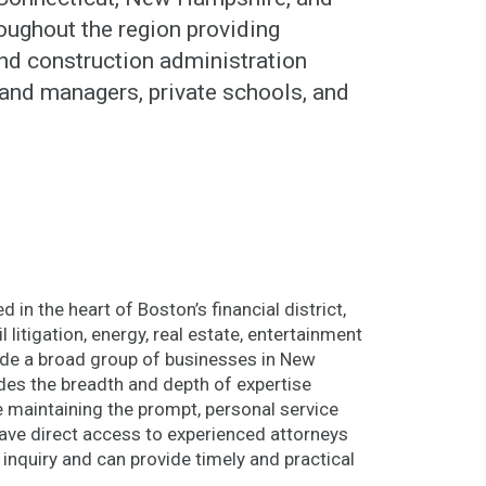
ughout the region providing
 and construction administration
and managers, private schools, and
 in the heart of Boston’s financial district,
l litigation, energy, real estate, entertainment
lude a broad group of businesses in New
des the breadth and depth of expertise
le maintaining the prompt, personal service
 have direct access to experienced attorneys
 inquiry and can provide timely and practical