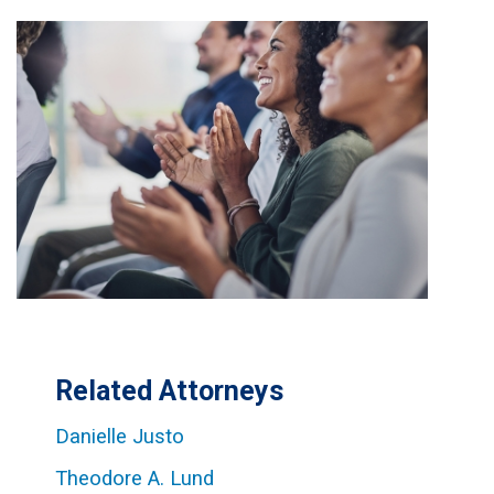
Related Attorneys
Danielle Justo
Theodore A. Lund