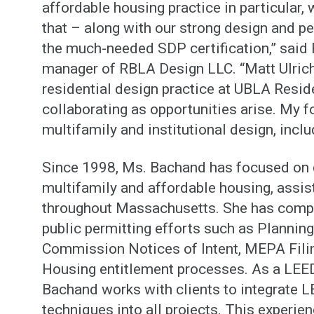
affordable housing practice in particular, w
that – along with our strong design and p
the much-needed SDP certification,” sai
manager of RBLA Design LLC. “Matt Ulrich 
residential design practice at UBLA Resid
collaborating as opportunities arise. My f
multifamily and institutional design, inclu
Since 1998, Ms. Bachand has focused on d
multifamily and affordable housing, assis
throughout Massachusetts. She has compl
public permitting efforts such as Plannin
Commission Notices of Intent, MEPA Fili
Housing entitlement processes. As a LEE
Bachand works with clients to integrate L
techniques into all projects. This experie