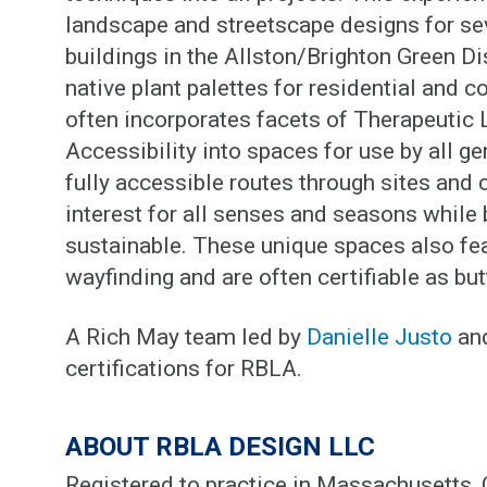
landscape and streetscape designs for se
buildings in the Allston/Brighton Green Di
native plant palettes for residential and
often incorporates facets of Therapeutic
Accessibility into spaces for use by all ge
fully accessible routes through sites and c
interest for all senses and seasons whil
sustainable. These unique spaces also fe
wayfinding and are often certifiable as but
A Rich May team led by
Danielle Justo
an
certifications for RBLA.
ABOUT RBLA DESIGN LLC
Registered to practice in Massachusetts,