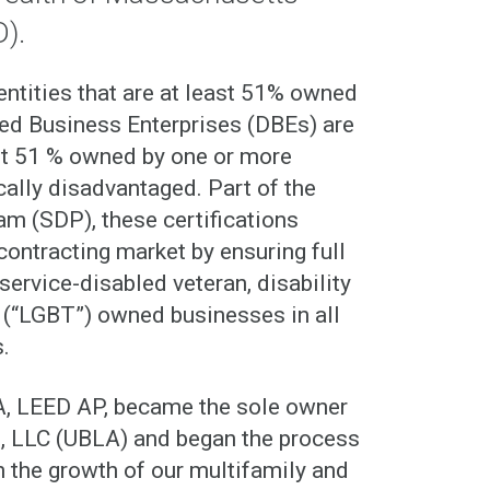
D).
tities that are at least 51% owned
ed Business Enterprises (DBEs) are
ast 51 % owned by one or more
ally disadvantaged. Part of the
m (SDP), these certifications
contracting market by ensuring full
service-disabled veteran, disability
r (“LGBT”) owned businesses in all
.
A, LEED AP, became the sole owner
, LLC (UBLA) and began the process
h the growth of our multifamily and