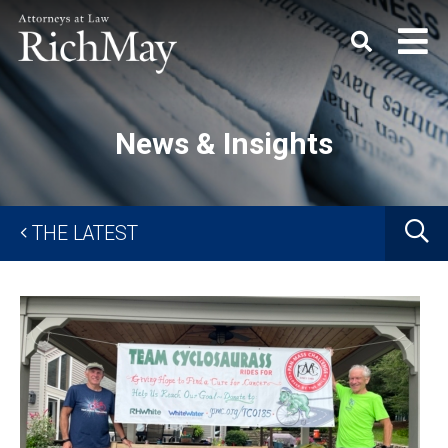
Rich
Keyword
SEARC
May,
P.C.
News & Insights
G
THE LATEST