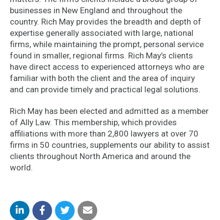
businesses in New England and throughout the
country. Rich May provides the breadth and depth of
expertise generally associated with large, national
firms, while maintaining the prompt, personal service
found in smaller, regional firms. Rich May’s clients
have direct access to experienced attorneys who are
familiar with both the client and the area of inquiry
and can provide timely and practical legal solutions.
Rich May has been elected and admitted as a member
of Ally Law. This membership, which provides
affiliations with more than 2,800 lawyers at over 70
firms in 50 countries, supplements our ability to assist
clients throughout North America and around the
world.
Share
Share
Share
Share