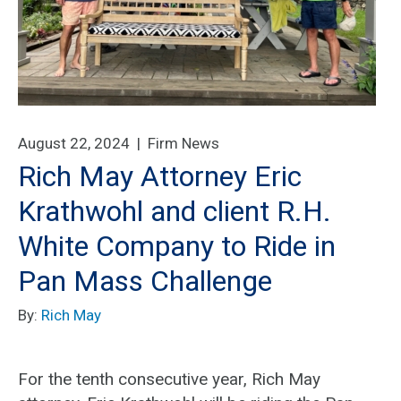
August 22, 2024 |
Firm News
Rich May Attorney Eric
Krathwohl and client R.H.
White Company to Ride in
Pan Mass Challenge
By:
Rich May
For the tenth consecutive year, Rich May