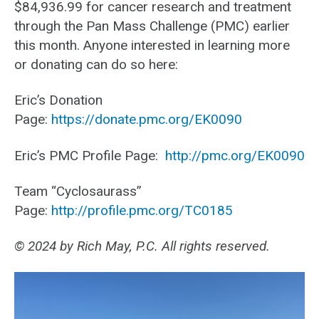
$84,936.99 for cancer research and treatment
through the Pan Mass Challenge (PMC) earlier
this month. Anyone interested in learning more
or donating can do so here:
Eric’s Donation
Page:
https://donate.pmc.org/EK0090
Eric’s PMC Profile Page:
http://pmc.org/EK0090
Team “Cyclosaurass”
Page:
http://profile.pmc.org/TC0185
© 2024 by Rich May, P.C. All rights reserved.