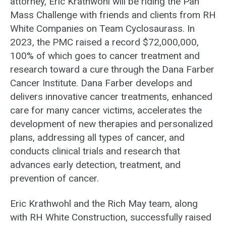
attorney, Eric Krathwohl will be riding the Pan
Mass Challenge with friends and clients from RH
White Companies on Team Cyclosaurass. In
2023, the PMC raised a record $72,000,000,
100% of which goes to cancer treatment and
research toward a cure through the Dana Farber
Cancer Institute. Dana Farber develops and
delivers innovative cancer treatments, enhanced
care for many cancer victims, accelerates the
development of new therapies and personalized
plans, addressing all types of cancer, and
conducts clinical trials and research that
advances early detection, treatment, and
prevention of cancer.
Eric Krathwohl and the Rich May team, along
with RH White Construction, successfully raised