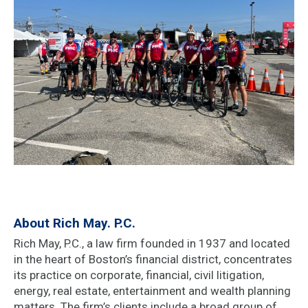
About Rich May. P.C.
Rich May, P.C., a law firm founded in 1937 and located
in the heart of Boston’s financial district, concentrates
its practice on corporate, financial, civil litigation,
energy, real estate, entertainment and wealth planning
matters. The firm’s clients include a broad group of