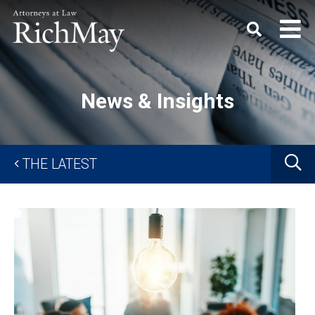
Rich
Keyword
SEARC
May,
P.C.
News & Insights
G
THE LATEST