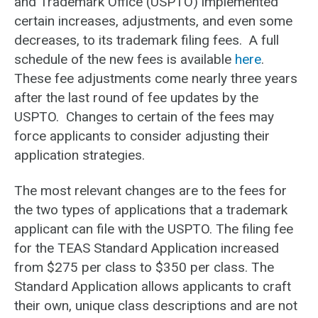
and Trademark Office (USPTO) implemented
certain increases, adjustments, and even some
decreases, to its trademark filing fees. A full
schedule of the new fees is available
here
.
These fee adjustments come nearly three years
after the last round of fee updates by the
USPTO. Changes to certain of the fees may
force applicants to consider adjusting their
application strategies.
The most relevant changes are to the fees for
the two types of applications that a trademark
applicant can file with the USPTO. The filing fee
for the TEAS Standard Application increased
from $275 per class to $350 per class. The
Standard Application allows applicants to craft
their own, unique class descriptions and are not