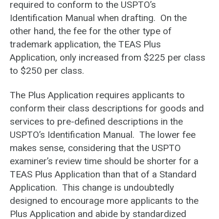
required to conform to the USPTO’s
Identification Manual when drafting. On the
other hand, the fee for the other type of
trademark application, the TEAS Plus
Application, only increased from $225 per class
to $250 per class.
The Plus Application requires applicants to
conform their class descriptions for goods and
services to pre-defined descriptions in the
USPTO’s Identification Manual. The lower fee
makes sense, considering that the USPTO
examiner’s review time should be shorter for a
TEAS Plus Application than that of a Standard
Application. This change is undoubtedly
designed to encourage more applicants to the
Plus Application and abide by standardized