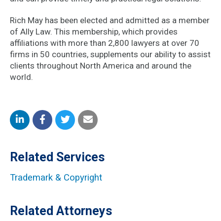
Rich May has been elected and admitted as a member
of Ally Law. This membership, which provides
affiliations with more than 2,800 lawyers at over 70
firms in 50 countries, supplements our ability to assist
clients throughout North America and around the
world.
Share
Share
Share
Share
on
on
on
by
Related Services
LinkedIn
Facebook
Twitter
Email
Trademark & Copyright
Related Attorneys