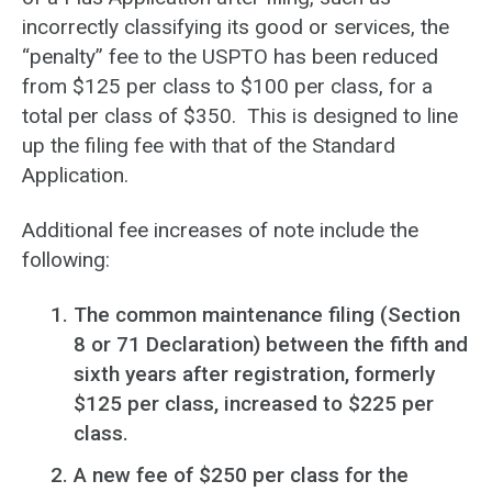
incorrectly classifying its good or services, the
“penalty” fee to the USPTO has been reduced
from $125 per class to $100 per class, for a
total per class of $350. This is designed to line
up the filing fee with that of the Standard
Application.
Additional fee increases of note include the
following:
The common maintenance filing (Section
8 or 71 Declaration) between the fifth and
sixth years after registration, formerly
$125 per class, increased to $225 per
class.
A new fee of $250 per class for the