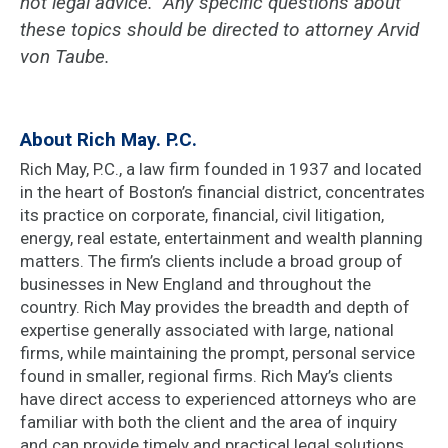
not legal advice. Any specific questions about
these topics should be directed to attorney Arvid
von Taube.
About Rich May. P.C.
Rich May, P.C., a law firm founded in 1937 and located
in the heart of Boston’s financial district, concentrates
its practice on corporate, financial, civil litigation,
energy, real estate, entertainment and wealth planning
matters. The firm’s clients include a broad group of
businesses in New England and throughout the
country. Rich May provides the breadth and depth of
expertise generally associated with large, national
firms, while maintaining the prompt, personal service
found in smaller, regional firms. Rich May’s clients
have direct access to experienced attorneys who are
familiar with both the client and the area of inquiry
and can provide timely and practical legal solutions.