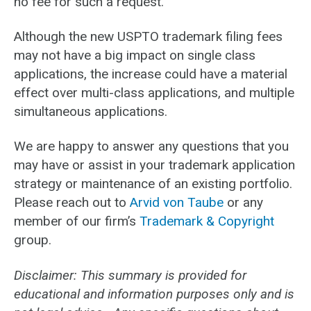
no fee for such a request.
Although the new USPTO trademark filing fees
may not have a big impact on single class
applications, the increase could have a material
effect over multi-class applications, and multiple
simultaneous applications.
We are happy to answer any questions that you
may have or assist in your trademark application
strategy or maintenance of an existing portfolio.
Please reach out to
Arvid von Taube
or any
member of our firm’s
Trademark & Copyright
group.
Disclaimer: This summary is provided for
educational and information purposes only and is