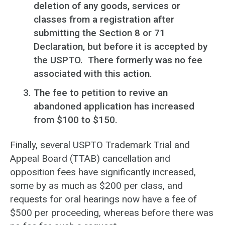
deletion of any goods, services or
classes from a registration after
submitting the Section 8 or 71
Declaration, but before it is accepted by
the USPTO. There formerly was no fee
associated with this action.
The fee to petition to revive an
abandoned application has increased
from $100 to $150.
Finally, several USPTO Trademark Trial and
Appeal Board (TTAB) cancellation and
opposition fees have significantly increased,
some by as much as $200 per class, and
requests for oral hearings now have a fee of
$500 per proceeding, whereas before there was