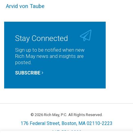
Arvid von Taube
Stay Connected
Sign up to be notified when new
Rich May news and insights are
posted.
SUBSCRIBE
© 2026 Rich May, P.C. All Rights Reserved.
176 Federal Street, Boston, MA 02110-2223
617-556-3800