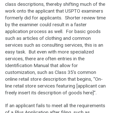
class descriptions, thereby shifting much of the
work onto the applicant that USPTO examiners
formerly did for applicants. Shorter review time
by the examiner could result in a faster
application process as well. For basic goods
such as articles of clothing and common
services such as consulting services, this is an
easy task. But even with more specialized
services, there are often entries in the
Identification Manual that allow for
customization, such as Class 35’s common
online retail store description that begins, “On-
line retail store services featuring [applicant can
freely insert its description of goods here]”.
If an applicant fails to meet all the requirements
of a Plus Application after filing, such as