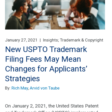
January 27, 2021 |
Insights
;
Trademark & Copyright
New USPTO Trademark
Filing Fees May Mean
Changes for Applicants’
Strategies
By:
Rich May
,
Arvid von Taube
On January 2, 2021, the United States Patent