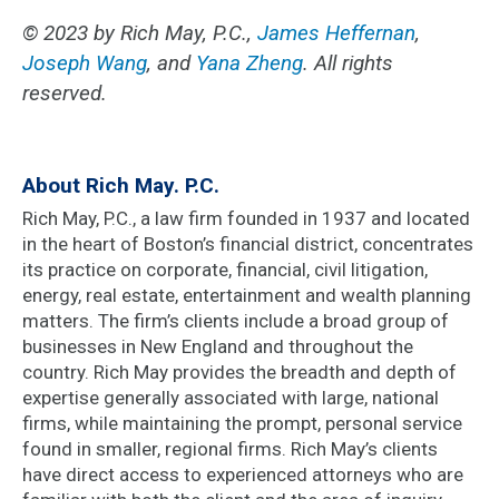
© 2023 by Rich May, P.C
.,
James Heffernan
,
Joseph Wang
, and
Yana Zheng
. All rights
reserved.
About Rich May. P.C.
Rich May, P.C., a law firm founded in 1937 and located
in the heart of Boston’s financial district, concentrates
its practice on corporate, financial, civil litigation,
energy, real estate, entertainment and wealth planning
matters. The firm’s clients include a broad group of
businesses in New England and throughout the
country. Rich May provides the breadth and depth of
expertise generally associated with large, national
firms, while maintaining the prompt, personal service
found in smaller, regional firms. Rich May’s clients
have direct access to experienced attorneys who are