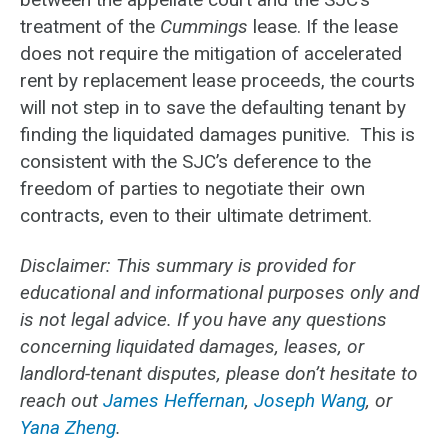
treatment of the
Cummings
lease. If the lease
does not require the mitigation of accelerated
rent by replacement lease proceeds, the courts
will not step in to save the defaulting tenant by
finding the liquidated damages punitive. This is
consistent with the SJC’s deference to the
freedom of parties to negotiate their own
contracts, even to their ultimate detriment.
Disclaimer: This summary is provided for
educational and informational purposes only and
is not legal advice. If you have any questions
concerning liquidated damages, leases, or
landlord-tenant disputes, please don’t hesitate to
reach out
James Heffernan
,
Joseph Wang
, or
Yana Zheng
.