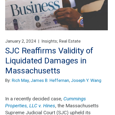
January 2, 2024 |
Insights
;
Real Estate
SJC Reaffirms Validity of
Liquidated Damages in
Massachusetts
By:
Rich May
,
James B. Heffernan
,
Joseph Y. Wang
In a recently decided case,
Cummings
Properties, LLC v. Hines
, the Massachusetts
Supreme Judicial Court (SJC) upheld its