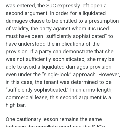
was entered, the SJC expressly left open a
second argument. In order for a liquidated
damages clause to be entitled to a presumption
of validity, the party against whom it is used
must have been “sufficiently sophisticated” to
have understood the implications of the
provision. If a party can demonstrate that she
was not sufficiently sophisticated, she may be
able to avoid a liquidated damages provision
even under the “single-look” approach. However,
in this case, the tenant was determined to be
“sufficiently sophisticated.” In an arms-length,
commercial lease, this second argument is a
high bar.
One cautionary lesson remains the same
between the appellate court and the SJC’s