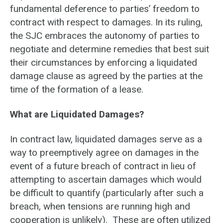
fundamental deference to parties’ freedom to
contract with respect to damages. In its ruling,
the SJC embraces the autonomy of parties to
negotiate and determine remedies that best suit
their circumstances by enforcing a liquidated
damage clause as agreed by the parties at the
time of the formation of a lease.
What are Liquidated Damages?
In contract law, liquidated damages serve as a
way to preemptively agree on damages in the
event of a future breach of contract in lieu of
attempting to ascertain damages which would
be difficult to quantify (particularly after such a
breach, when tensions are running high and
cooperation is unlikely). These are often utilized