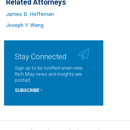
Related Attorneys
James B. Heffernan
Joseph Y. Wang
Stay Connected
Sign up to be notified when new
Rich May news and insights are
posted.
SUBSCRIBE