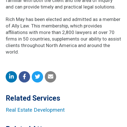
familiar with both the client and the area of inquiry
and can provide timely and practical legal solutions.
Rich May has been elected and admitted as a member
of Ally Law. This membership, which provides
affiliations with more than 2,800 lawyers at over 70
firms in 50 countries, supplements our ability to assist
clients throughout North America and around the
world.
Share
Share
Share
Share
on
on
on
by
Related Services
LinkedIn
Facebook
Twitter
Email
Real Estate Development