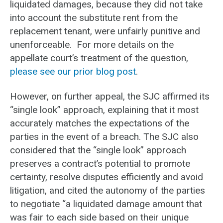
liquidated damages, because they did not take
into account the substitute rent from the
replacement tenant, were unfairly punitive and
unenforceable. For more details on the
appellate court’s treatment of the question,
please see our prior blog post
.
However, on further appeal, the SJC affirmed its
“single look” approach, explaining that it most
accurately matches the expectations of the
parties in the event of a breach. The SJC also
considered that the “single look” approach
preserves a contract’s potential to promote
certainty, resolve disputes efficiently and avoid
litigation, and cited the autonomy of the parties
to negotiate “a liquidated damage amount that
was fair to each side based on their unique