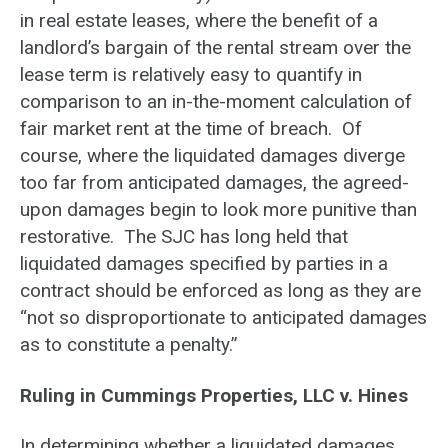
in real estate leases, where the benefit of a
landlord’s bargain of the rental stream over the
lease term is relatively easy to quantify in
comparison to an in-the-moment calculation of
fair market rent at the time of breach. Of
course, where the liquidated damages diverge
too far from anticipated damages, the agreed-
upon damages begin to look more punitive than
restorative. The SJC has long held that
liquidated damages specified by parties in a
contract should be enforced as long as they are
“not so disproportionate to anticipated damages
as to constitute a penalty.”
Ruling in Cummings Properties, LLC v. Hines
In determining whether a liquidated damages