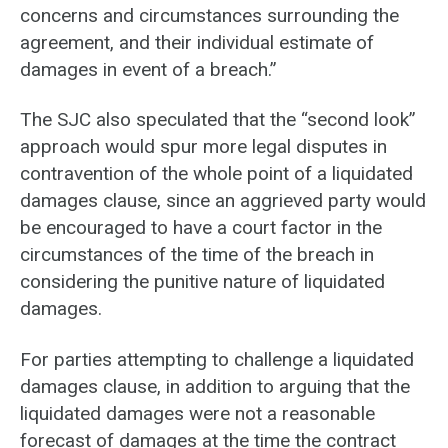
concerns and circumstances surrounding the
agreement, and their individual estimate of
damages in event of a breach.”
The SJC also speculated that the “second look”
approach would spur more legal disputes in
contravention of the whole point of a liquidated
damages clause, since an aggrieved party would
be encouraged to have a court factor in the
circumstances of the time of the breach in
considering the punitive nature of liquidated
damages.
For parties attempting to challenge a liquidated
damages clause, in addition to arguing that the
liquidated damages were not a reasonable
forecast of damages at the time the contract