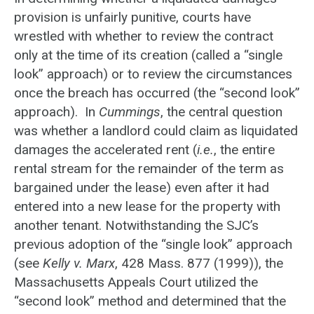
provision is unfairly punitive, courts have
wrestled with whether to review the contract
only at the time of its creation (called a “single
look” approach) or to review the circumstances
once the breach has occurred (the “second look”
approach). In
Cummings
, the central question
was whether a landlord could claim as liquidated
damages the accelerated rent (
i.e.
, the entire
rental stream for the remainder of the term as
bargained under the lease) even after it had
entered into a new lease for the property with
another tenant. Notwithstanding the SJC’s
previous adoption of the “single look” approach
(see
Kelly v. Marx
, 428 Mass. 877 (1999)), the
Massachusetts Appeals Court utilized the
“second look” method and determined that the