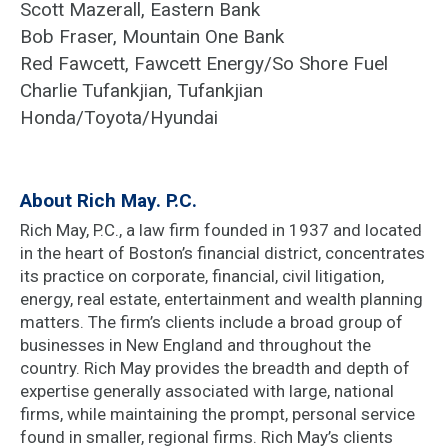
Scott Mazerall, Eastern Bank
Bob Fraser, Mountain One Bank
Red Fawcett, Fawcett Energy/So Shore Fuel
Charlie Tufankjian, Tufankjian
Honda/Toyota/Hyundai
About Rich May. P.C.
Rich May, P.C., a law firm founded in 1937 and located
in the heart of Boston’s financial district, concentrates
its practice on corporate, financial, civil litigation,
energy, real estate, entertainment and wealth planning
matters. The firm’s clients include a broad group of
businesses in New England and throughout the
country. Rich May provides the breadth and depth of
expertise generally associated with large, national
firms, while maintaining the prompt, personal service
found in smaller, regional firms. Rich May’s clients