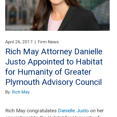
April 26, 2017 |
Firm News
Rich May Attorney Danielle
Justo Appointed to Habitat
for Humanity of Greater
Plymouth Advisory Council
By:
Rich May
Rich May congratulates
Danielle Justo
on her