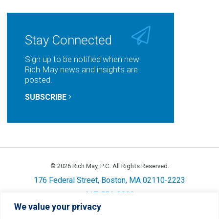
Stay Connected
Sign up to be notified when new
Rich May news and insights are
posted.
SUBSCRIBE
© 2026 Rich May, P.C. All Rights Reserved.
176 Federal Street, Boston, MA 02110-2223
617-556-3800
We value your privacy
Privacy
Cookie Policy
Disclaimer
Site Map
Careers