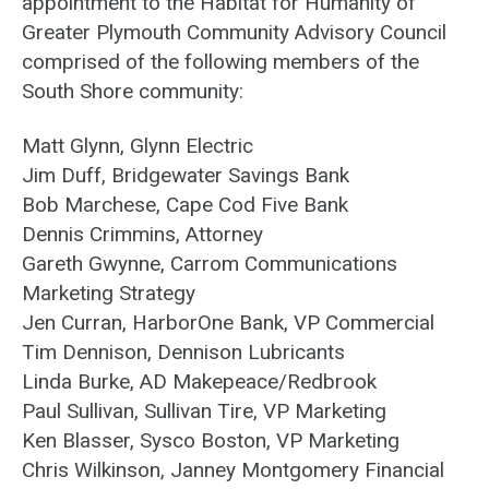
appointment to the Habitat for Humanity of
Greater Plymouth Community Advisory Council
comprised of the following members of the
South Shore community:
Matt Glynn, Glynn Electric
Jim Duff, Bridgewater Savings Bank
Bob Marchese, Cape Cod Five Bank
Dennis Crimmins, Attorney
Gareth Gwynne, Carrom Communications
Marketing Strategy
Jen Curran, HarborOne Bank, VP Commercial
Tim Dennison, Dennison Lubricants
Linda Burke, AD Makepeace/Redbrook
Paul Sullivan, Sullivan Tire, VP Marketing
Ken Blasser, Sysco Boston, VP Marketing
Chris Wilkinson, Janney Montgomery Financial