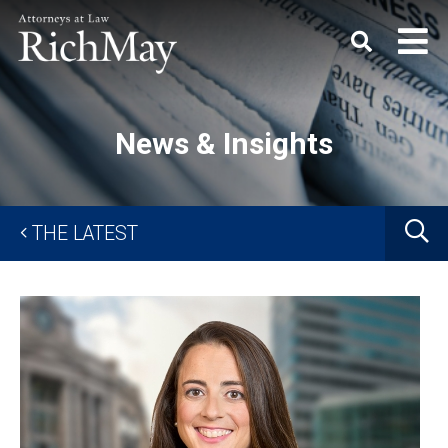
Rich
Keyword
SEARC
May,
P.C.
News & Insights
G
THE LATEST