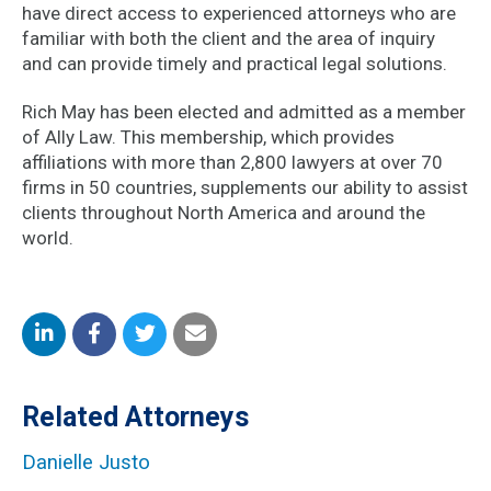
have direct access to experienced attorneys who are
familiar with both the client and the area of inquiry
and can provide timely and practical legal solutions.
Rich May has been elected and admitted as a member
of Ally Law. This membership, which provides
affiliations with more than 2,800 lawyers at over 70
firms in 50 countries, supplements our ability to assist
clients throughout North America and around the
world.
Share
Share
Share
Share
on
on
on
by
Related Attorneys
LinkedIn
Facebook
Twitter
Email
Danielle Justo