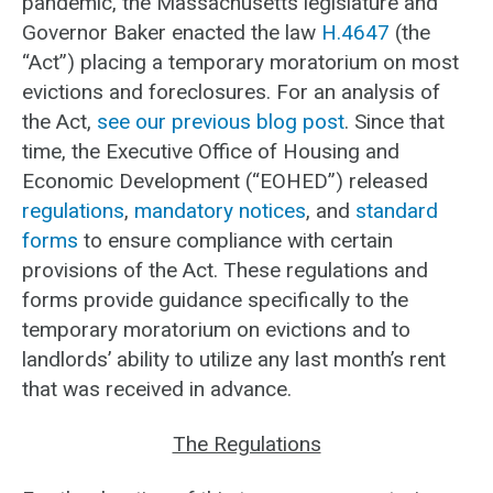
pandemic, the Massachusetts legislature and
Governor Baker enacted the law
H.4647
(the
“Act”) placing a temporary moratorium on most
evictions and foreclosures. For an analysis of
the Act,
see our previous blog post
. Since that
time, the Executive Office of Housing and
Economic Development (“EOHED”) released
regulations
,
mandatory notices
, and
standard
forms
to ensure compliance with certain
provisions of the Act. These regulations and
forms provide guidance specifically to the
temporary moratorium on evictions and to
landlords’ ability to utilize any last month’s rent
that was received in advance.
The Regulations