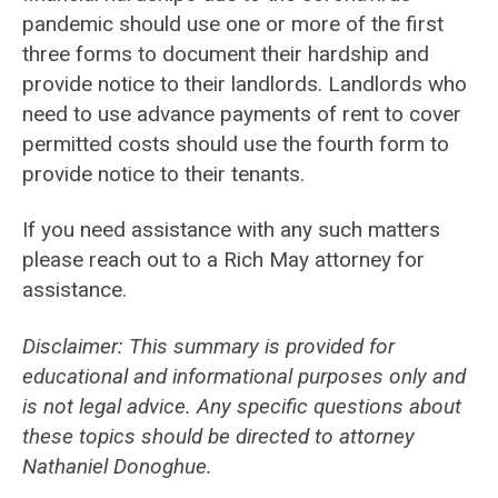
pandemic should use one or more of the first
three forms to document their hardship and
provide notice to their landlords. Landlords who
need to use advance payments of rent to cover
permitted costs should use the fourth form to
provide notice to their tenants.
If you need assistance with any such matters
please reach out to a Rich May attorney for
assistance.
Disclaimer: This summary is provided for
educational and informational purposes only and
is not legal advice. Any specific questions about
these topics should be directed to attorney
Nathaniel Donoghue.