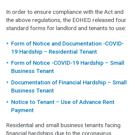
In order to ensure compliance with the Act and
the above regulations, the EOHED released four
standard forms for landlord and tenants to use:
Form of Notice and Documentation -COVID-
19 Hardship – Residential Tenant
Form of Notice -COVID-19 Hardship – Small
Business Tenant
Documentation of Financial Hardship – Small
Business Tenant
Notice to Tenant – Use of Advance Rent
Payment
Residential and small business tenants facing
financial hardships due to the coronavirus