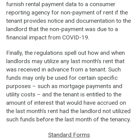
furnish rental payment data to a consumer
reporting agency for non-payment of rent if the
tenant provides notice and documentation to the
landlord that the non-payment was due to a
financial impact from COVID-19.
Finally, the regulations spell out how and when
landlords may utilize any last month’s rent that
was received in advance from a tenant. Such
funds may only be used for certain specific
purposes – such as mortgage payments and
utility costs – and the tenant is entitled to the
amount of interest that would have accrued on
the last month’s rent had the landlord not utilized
such funds before the last month of the tenancy.
Standard Forms