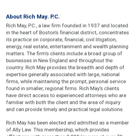
About Rich May. P.C.
Rich May, P.C., a law firm founded in 1937 and located
in the heart of Boston’s financial district, concentrates
its practice on corporate, financial, civil litigation,
energy, real estate, entertainment and wealth planning
matters. The firm’s clients include a broad group of
businesses in New England and throughout the
country. Rich May provides the breadth and depth of
expertise generally associated with large, national
firms, while maintaining the prompt, personal service
found in smaller, regional firms. Rich May’s clients
have direct access to experienced attorneys who are
familiar with both the client and the area of inquiry
and can provide timely and practical legal solutions.
Rich May has been elected and admitted as a member
of Ally Law. This membership, which provides