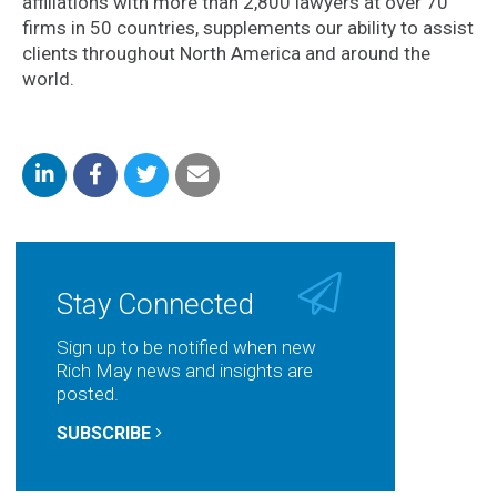
affiliations with more than 2,800 lawyers at over 70
firms in 50 countries, supplements our ability to assist
clients throughout North America and around the
world.
Share
Share
Share
Share
on
on
on
by
LinkedIn
Facebook
Twitter
Email
Stay Connected
Sign up to be notified when new
Rich May news and insights are
posted.
SUBSCRIBE