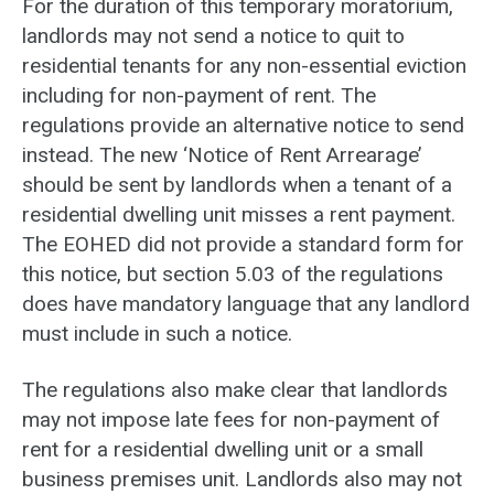
For the duration of this temporary moratorium,
landlords may not send a notice to quit to
residential tenants for any non-essential eviction
including for non-payment of rent. The
regulations provide an alternative notice to send
instead. The new ‘Notice of Rent Arrearage’
should be sent by landlords when a tenant of a
residential dwelling unit misses a rent payment.
The EOHED did not provide a standard form for
this notice, but section 5.03 of the regulations
does have mandatory language that any landlord
must include in such a notice.
The regulations also make clear that landlords
may not impose late fees for non-payment of
rent for a residential dwelling unit or a small
business premises unit. Landlords also may not