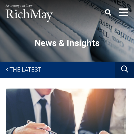
Rich
Keyword
SEARC
May,
P.C.
News & Insights
G
THE LATEST