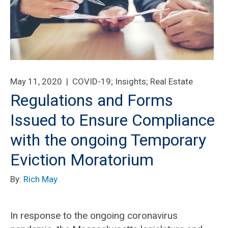
May 11, 2020 |
COVID-19
;
Insights
;
Real Estate
Regulations and Forms
Issued to Ensure Compliance
with the ongoing Temporary
Eviction Moratorium
By:
Rich May
In response to the ongoing coronavirus