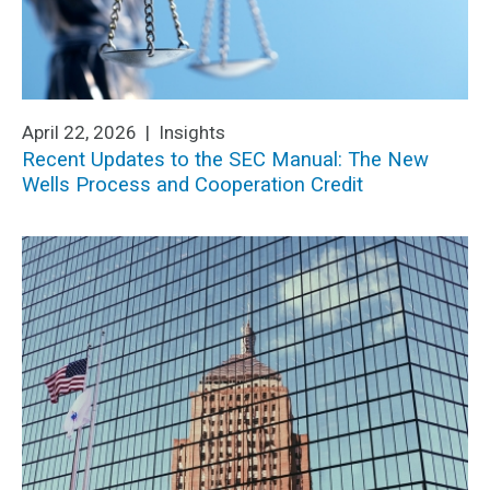
April 22, 2026 |
Insights
Recent Updates to the SEC Manual: The New
Wells Process and Cooperation Credit