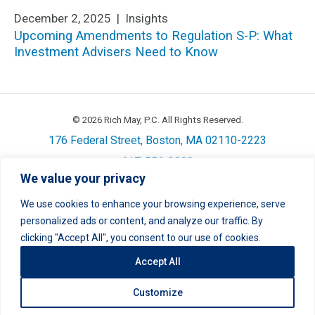
December 2, 2025 |
Insights
Upcoming Amendments to Regulation S-P: What
Investment Advisers Need to Know
© 2026 Rich May, P.C. All Rights Reserved.
176 Federal Street, Boston, MA 02110-2223
617-556-3800
We value your privacy
Privacy
Cookie Policy
Disclaimer
Site Map
Careers
We use cookies to enhance your browsing experience, serve
personalized ads or content, and analyze our traffic. By
LinkedIn
Twitter
Facebook
Instagram
Link
Link
Link
Link
clicking "Accept All", you consent to our use of cookies.
Accept All
Customize
Site by
Clockwork Design Group, Inc