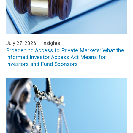
July 27, 2026 |
Insights
Broadening Access to Private Markets: What the
Informed Investor Access Act Means for
Investors and Fund Sponsors