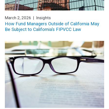
March 2, 2026 |
Insights
How Fund Managers Outside of California May
Be Subject to California’s FIPVCC Law