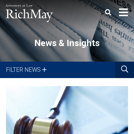
Rich
Keyword
SEARC
May,
P.C.
News & Insights
Search
G
FILTER NEWS