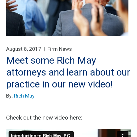
August 8, 2017 |
Firm News
Meet some Rich May
attorneys and learn about our
practice in our new video!
By:
Rich May
Check out the new video here: