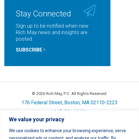
LinkedIn
Facebook
Twitter
Email
Stay Connected
Sign up to be notified when new
Rich May news and insights are
posted.
SUBSCRIBE
© 2026 Rich May, P.C. All Rights Reserved.
176 Federal Street, Boston, MA 02110-2223
617-556-3800
We value your privacy
Privacy
Cookie Policy
Disclaimer
Site Map
Careers
We use cookies to enhance your browsing experience, serve
personalized ads or content, and analyze our traffic. By
LinkedIn
Twitter
Facebook
Instagram