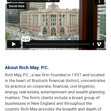
About Rich May. P.C.
Rich May, P.C., a law firm founded in 1937 and located
in the heart of Boston’s financial district, concentrates
its practice on corporate, financial, civil litigation,
energy, real estate, entertainment and wealth planning
matters. The firm’s clients include a broad group of
businesses in New England and throughout the
country. Rich May provides the breadth and depth of