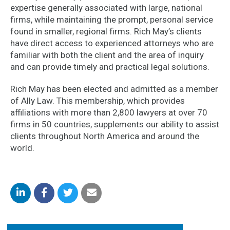
expertise generally associated with large, national
firms, while maintaining the prompt, personal service
found in smaller, regional firms. Rich May’s clients
have direct access to experienced attorneys who are
familiar with both the client and the area of inquiry
and can provide timely and practical legal solutions.
Rich May has been elected and admitted as a member
of Ally Law. This membership, which provides
affiliations with more than 2,800 lawyers at over 70
firms in 50 countries, supplements our ability to assist
clients throughout North America and around the
world.
Share
Share
Share
Share
on
on
on
by