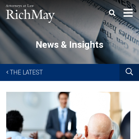
Rich
Keyword
SEARC
May,
P.C.
News & Insights
G
THE LATEST