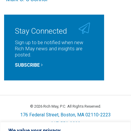
Stay Connected
Sign up to be notified when new
Rich May news and insights are
posted.
SUBSCRIBE
© 2026 Rich May, P.C. All Rights Reserved.
176 Federal Street, Boston, MA 02110-2223
617-556-3800
We value your privacy