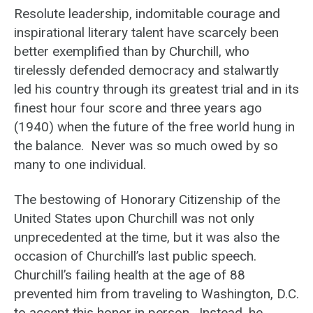
Resolute leadership, indomitable courage and
inspirational literary talent have scarcely been
better exemplified than by Churchill, who
tirelessly defended democracy and stalwartly
led his country through its greatest trial and in its
finest hour four score and three years ago
(1940) when the future of the free world hung in
the balance. Never was so much owed by so
many to one individual.
The bestowing of Honorary Citizenship of the
United States upon Churchill was not only
unprecedented at the time, but it was also the
occasion of Churchill’s last public speech.
Churchill’s failing health at the age of 88
prevented him from traveling to Washington, D.C.
to accept this honor in person. Instead, he