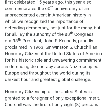
first celebrated 15 years ago, this year also
th
commemorates the 60
anniversary of an
unprecedented event in American history in
which we recognized the importance of
defending democracy, not just for the many, but
th
for all. By the authority of the 88
Congress,
th
our 35
President, John F. Kennedy, proudly
proclaimed in 1963, Sir Winston S. Churchill an
Honorary Citizen of the United States of America
for his historic role and unwavering commitment
in defending democracy across Nazi-occupied
Europe and throughout the world during its
darkest hour and greatest global challenge.
Honorary Citizenship of the United States is
granted to a foreigner of only exceptional merit.
Churchill was the first of only eight (8) persons