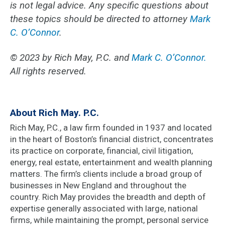
is not legal advice. Any specific questions about
these topics should be directed to attorney
Mark
C. O’Connor
.
© 2023 by Rich May, P.C. and
Mark C. O’Connor.
All rights reserved.
About Rich May. P.C.
Rich May, P.C., a law firm founded in 1937 and located
in the heart of Boston’s financial district, concentrates
its practice on corporate, financial, civil litigation,
energy, real estate, entertainment and wealth planning
matters. The firm’s clients include a broad group of
businesses in New England and throughout the
country. Rich May provides the breadth and depth of
expertise generally associated with large, national
firms, while maintaining the prompt, personal service