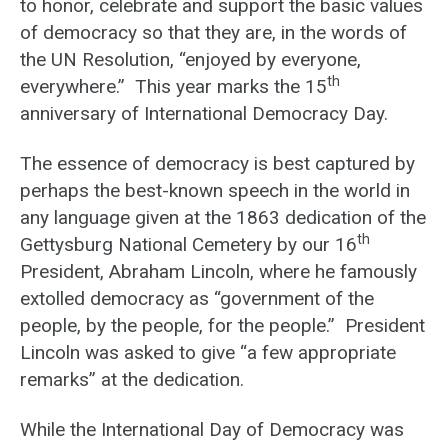
to honor, celebrate and support the basic values
of democracy so that they are, in the words of
the UN Resolution, “enjoyed by everyone,
th
everywhere.” This year marks the 15
anniversary of International Democracy Day.
The essence of democracy is best captured by
perhaps the best-known speech in the world in
any language given at the 1863 dedication of the
th
Gettysburg National Cemetery by our 16
President, Abraham Lincoln, where he famously
extolled democracy as “government of the
people, by the people, for the people.” President
Lincoln was asked to give “a few appropriate
remarks” at the dedication.
While the International Day of Democracy was