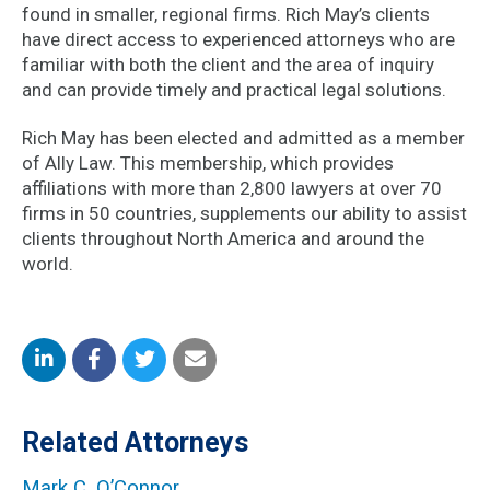
found in smaller, regional firms. Rich May’s clients
have direct access to experienced attorneys who are
familiar with both the client and the area of inquiry
and can provide timely and practical legal solutions.
Rich May has been elected and admitted as a member
of Ally Law. This membership, which provides
affiliations with more than 2,800 lawyers at over 70
firms in 50 countries, supplements our ability to assist
clients throughout North America and around the
world.
Share
Share
Share
Share
on
on
on
by
Related Attorneys
LinkedIn
Facebook
Twitter
Email
Mark C. O’Connor