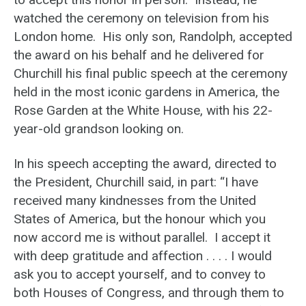
watched the ceremony on television from his
London home. His only son, Randolph, accepted
the award on his behalf and he delivered for
Churchill his final public speech at the ceremony
held in the most iconic gardens in America, the
Rose Garden at the White House, with his 22-
year-old grandson looking on.
In his speech accepting the award, directed to
the President, Churchill said, in part: “I have
received many kindnesses from the United
States of America, but the honour which you
now accord me is without parallel. I accept it
with deep gratitude and affection . . . . I would
ask you to accept yourself, and to convey to
both Houses of Congress, and through them to