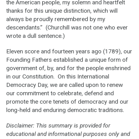
the American people, my solemn and heartfelt
thanks for this unique distinction, which will
always be proudly remembered by my
descendants.” (Churchill was not one who ever
wrote a dull sentence.)
Eleven score and fourteen years ago (1789), our
Founding Fathers established a unique form of
government of, by, and for the people enshrined
in our Constitution. On this International
Democracy Day, we are called upon to renew
our commitment to celebrate, defend and
promote the core tenets of democracy and our
long-held and enduring democratic traditions.
Disclaimer: This summary is provided for
educational and informational purposes only and