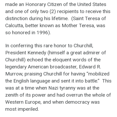
made an Honorary Citizen of the United States
and one of only two (2) recipients to receive this
distinction during his lifetime. (Saint Teresa of
Calcutta, better known as Mother Teresa, was
so honored in 1996).
In conferring this rare honor to Churchill,
President Kennedy (himself a great admirer of
Churchill) echoed the eloquent words of the
legendary American broadcaster, Edward R.
Murrow, praising Churchill for having “mobilized
the English language and sent it into battle.” This
was at a time when Nazi tyranny was at the
zenith of its power and had overrun the whole of
Western Europe, and when democracy was
most imperiled.