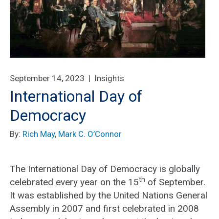
September 14, 2023 |
Insights
International Day of
Democracy
By:
Rich May
,
Mark C. O’Connor
The International Day of Democracy is globally
th
celebrated every year on the 15
of September.
It was established by the United Nations General
Assembly in 2007 and first celebrated in 2008