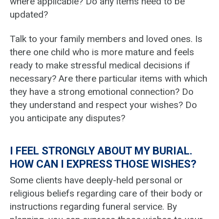
where applicable? Do any items need to be
updated?
Talk to your family members and loved ones. Is
there one child who is more mature and feels
ready to make stressful medical decisions if
necessary? Are there particular items with which
they have a strong emotional connection? Do
they understand and respect your wishes? Do
you anticipate any disputes?
I FEEL STRONGLY ABOUT MY BURIAL.
HOW CAN I EXPRESS THOSE WISHES?
Some clients have deeply-held personal or
religious beliefs regarding care of their body or
instructions regarding funeral service. By