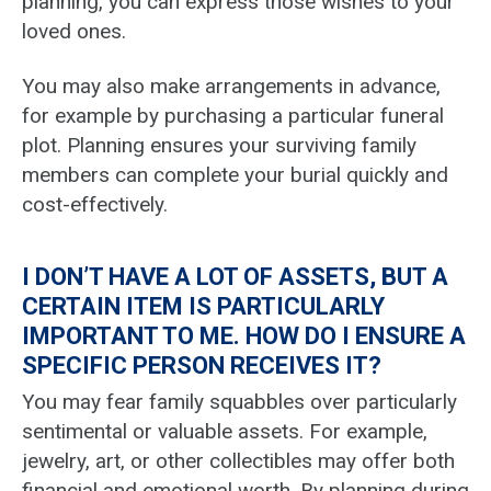
planning, you can express those wishes to your
loved ones.
You may also make arrangements in advance,
for example by purchasing a particular funeral
plot. Planning ensures your surviving family
members can complete your burial quickly and
cost-effectively.
I DON’T HAVE A LOT OF ASSETS, BUT A
CERTAIN ITEM IS PARTICULARLY
IMPORTANT TO ME. HOW DO I ENSURE A
SPECIFIC PERSON RECEIVES IT?
You may fear family squabbles over particularly
sentimental or valuable assets. For example,
jewelry, art, or other collectibles may offer both
financial and emotional worth. By planning during