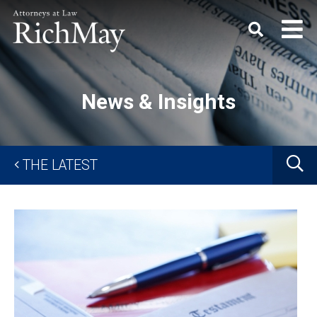
Rich
Keyword
SEARC
May,
P.C.
News & Insights
G
THE LATEST