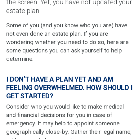
the screen. Yet, you have not updated your
estate plan.
Some of you (and you know who you are) have
not even done an estate plan. If you are
wondering whether you need to do so, here are
some questions you can ask yourself to help
determine.
I DON’T HAVE A PLAN YET AND AM
FEELING OVERWHELMED. HOW SHOULD I
GET STARTED?
Consider who you would like to make medical
and financial decisions for you in case of
emergency. It may help to appoint someone
geographically close-by. Gather their legal name,