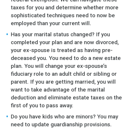
taxes for you and determine whether more
sophisticated techniques need to now be
employed than your current will.
Has your marital status changed? If you
completed your plan and are now divorced,
your ex-spouse is treated as having pre-
deceased you. You need to do a new estate
plan. You will change your ex-spouse’s
fiduciary role to an adult child or sibling or
parent. If you are getting married, you will
want to take advantage of the marital
deduction and eliminate estate taxes on the
first of you to pass away.
Do you have kids who are minors? You may
need to update guardianship provisions.