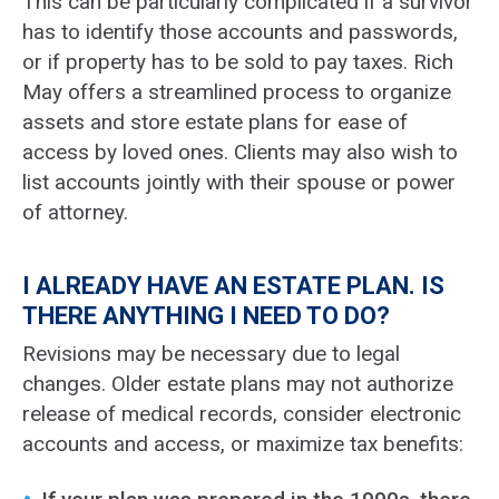
This can be particularly complicated if a survivor
has to identify those accounts and passwords,
or if property has to be sold to pay taxes. Rich
May offers a streamlined process to organize
assets and store estate plans for ease of
access by loved ones. Clients may also wish to
list accounts jointly with their spouse or power
of attorney.
I ALREADY HAVE AN ESTATE PLAN. IS
THERE ANYTHING I NEED TO DO?
Revisions may be necessary due to legal
changes. Older estate plans may not authorize
release of medical records, consider electronic
accounts and access, or maximize tax benefits: