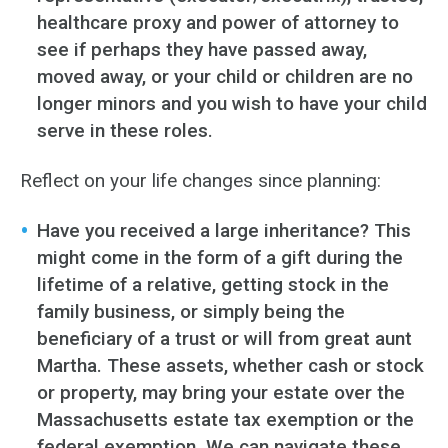
healthcare proxy and power of attorney to
see if perhaps they have passed away,
moved away, or your child or children are no
longer minors and you wish to have your child
serve in these roles.
Reflect on your life changes since planning:
Have you received a large inheritance? This
might come in the form of a gift during the
lifetime of a relative, getting stock in the
family business, or simply being the
beneficiary of a trust or will from great aunt
Martha. These assets, whether cash or stock
or property, may bring your estate over the
Massachusetts estate tax exemption or the
federal exemption. We can navigate these