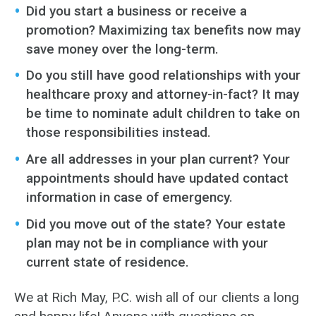
Did you start a business or receive a
promotion? Maximizing tax benefits now may
save money over the long-term.
Do you still have good relationships with your
healthcare proxy and attorney-in-fact? It may
be time to nominate adult children to take on
those responsibilities instead.
Are all addresses in your plan current? Your
appointments should have updated contact
information in case of emergency.
Did you move out of the state? Your estate
plan may not be in compliance with your
current state of residence.
We at Rich May, P.C. wish all of our clients a long