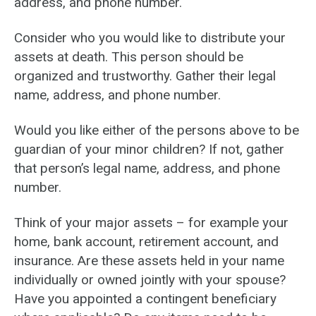
address, and phone number.
Consider who you would like to distribute your
assets at death. This person should be
organized and trustworthy. Gather their legal
name, address, and phone number.
Would you like either of the persons above to be
guardian of your minor children? If not, gather
that person’s legal name, address, and phone
number.
Think of your major assets – for example your
home, bank account, retirement account, and
insurance. Are these assets held in your name
individually or owned jointly with your spouse?
Have you appointed a contingent beneficiary