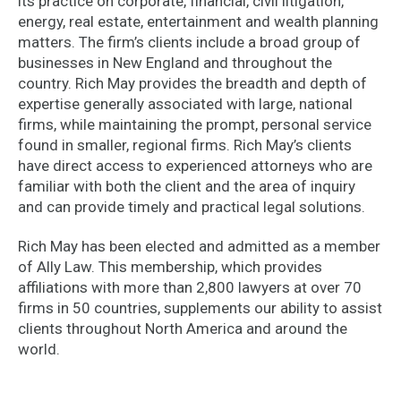
its practice on corporate, financial, civil litigation,
energy, real estate, entertainment and wealth planning
matters. The firm’s clients include a broad group of
businesses in New England and throughout the
country. Rich May provides the breadth and depth of
expertise generally associated with large, national
firms, while maintaining the prompt, personal service
found in smaller, regional firms. Rich May’s clients
have direct access to experienced attorneys who are
familiar with both the client and the area of inquiry
and can provide timely and practical legal solutions.
Rich May has been elected and admitted as a member
of Ally Law. This membership, which provides
affiliations with more than 2,800 lawyers at over 70
firms in 50 countries, supplements our ability to assist
clients throughout North America and around the
world.