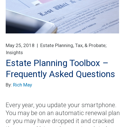
May 25, 2018 |
Estate Planning, Tax, & Probate
;
Insights
Estate Planning Toolbox –
Frequently Asked Questions
By:
Rich May
Every year, you update your smartphone.
You may be on an automatic renewal plan
or you may have dropped it and cracked