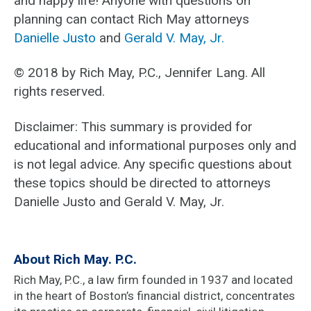
and happy life! Anyone with questions on
planning can contact Rich May attorneys
Danielle Justo
and
Gerald V. May, Jr.
© 2018 by Rich May, P.C., Jennifer Lang. All
rights reserved.
Disclaimer: This summary is provided for
educational and informational purposes only and
is not legal advice. Any specific questions about
these topics should be directed to attorneys
Danielle Justo and Gerald V. May, Jr.
About Rich May. P.C.
Rich May, P.C., a law firm founded in 1937 and located
in the heart of Boston’s financial district, concentrates