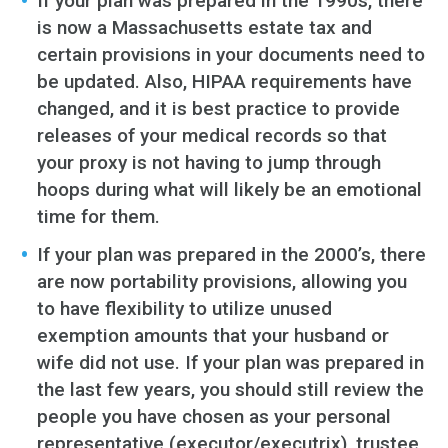
If your plan was prepared in the 1990s, there
is now a Massachusetts estate tax and
certain provisions in your documents need to
be updated. Also, HIPAA requirements have
changed, and it is best practice to provide
releases of your medical records so that
your proxy is not having to jump through
hoops during what will likely be an emotional
time for them.
If your plan was prepared in the 2000’s, there
are now portability provisions, allowing you
to have flexibility to utilize unused
exemption amounts that your husband or
wife did not use. If your plan was prepared in
the last few years, you should still review the
people you have chosen as your personal
representative (executor/executrix), trustee,