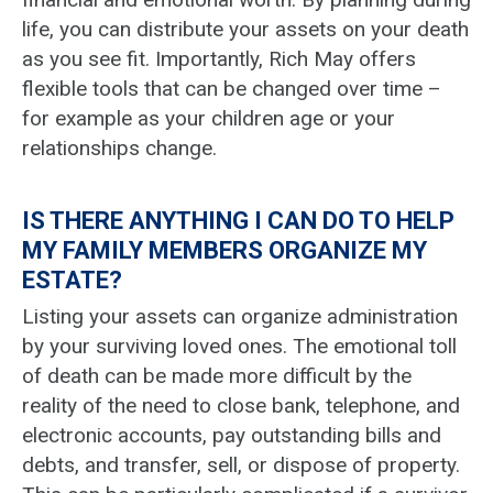
life, you can distribute your assets on your death
as you see fit. Importantly, Rich May offers
flexible tools that can be changed over time –
for example as your children age or your
relationships change.
IS THERE ANYTHING I CAN DO TO HELP
MY FAMILY MEMBERS ORGANIZE MY
ESTATE?
Listing your assets can organize administration
by your surviving loved ones. The emotional toll
of death can be made more difficult by the
reality of the need to close bank, telephone, and
electronic accounts, pay outstanding bills and
debts, and transfer, sell, or dispose of property.