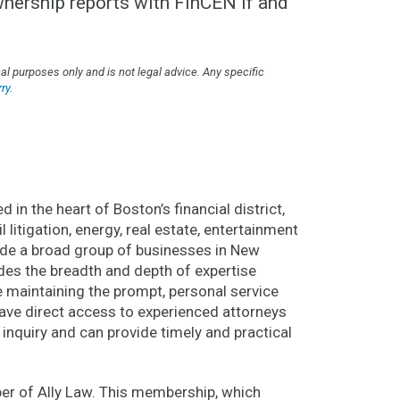
ownership reports with FinCEN if and
l purposes only and is not legal advice. Any specific
ry
.
 in the heart of Boston’s financial district,
l litigation, energy, real estate, entertainment
lude a broad group of businesses in New
des the breadth and depth of expertise
le maintaining the prompt, personal service
 have direct access to experienced attorneys
 inquiry and can provide timely and practical
r of Ally Law. This membership, which