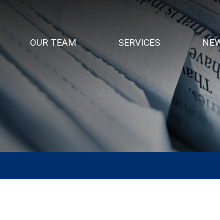
OUR TEAM
SERVICES
NEW