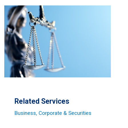
Related Services
Business, Corporate & Securities