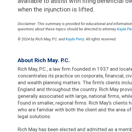
available to assist with filing beneficial 
when the injunction is lifted.
Disclaimer: This summary is provided for educational and informationa
questions about these topics should be directed to attorney
Kayla Per
© 2024 by Rich May, P.C. and
Kayla Perry
.
All rights reserved
.
About Rich May. P.C.
Rich May, P.C., a law firm founded in 1937 and located
concentrates its practice on corporate, financial, civi
and wealth planning matters. The firm’s clients inc
England and throughout the country. Rich May provi
generally associated with large, national firms, whi
found in smaller, regional firms. Rich May’s clients
who are familiar with both the client and the area of
legal solutions.
Rich May has been elected and admitted as a membe