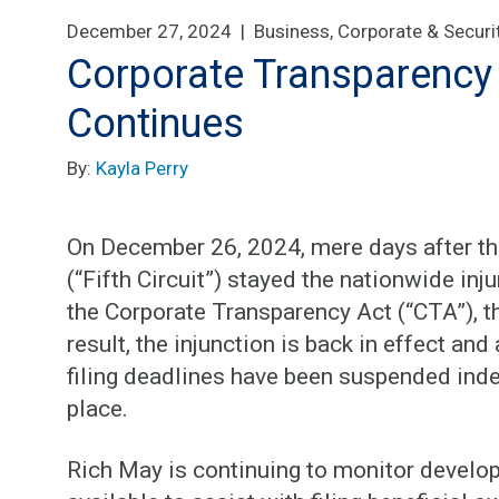
December 27, 2024 |
Business, Corporate & Securi
Corporate Transparency
Continues
By:
Kayla Perry
On December 26, 2024, mere days after the
(“Fifth Circuit”) stayed the nationwide in
the Corporate Transparency Act (“CTA”), th
result, the injunction is back in effect and
filing deadlines have been suspended indefi
place.
Rich May is continuing to monitor develo