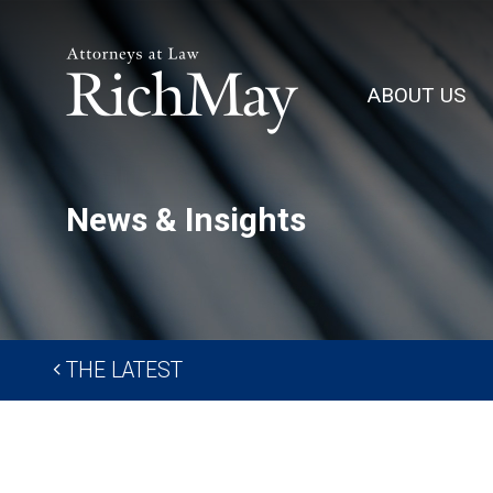
Rich
May,
ABOUT US
P.C.
News & Insights
THE LATEST