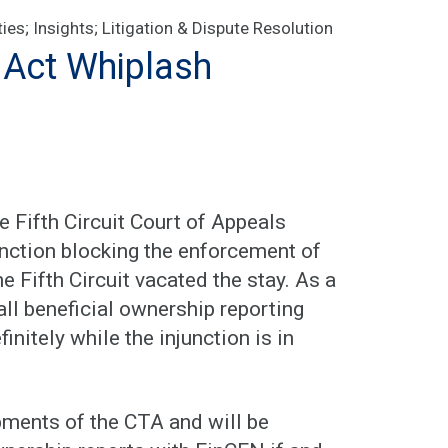
ties
;
Insights
;
Litigation & Dispute Resolution
 Act Whiplash
 Fifth Circuit Court of Appeals
junction blocking the enforcement of
e Fifth Circuit vacated the stay. As a
 all beneficial ownership reporting
nitely while the injunction is in
pments of the CTA and will be