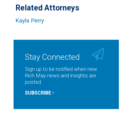
Related Attorneys
Kayla Perry
Stay Connected
Sign up to be notified when new
Rich May news and insights are
posted.
SUBSCRIBE