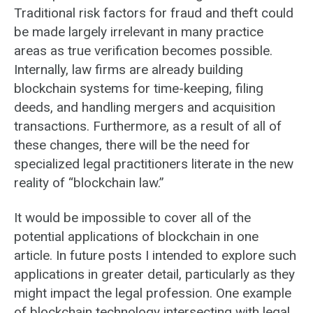
Traditional risk factors for fraud and theft could
be made largely irrelevant in many practice
areas as true verification becomes possible.
Internally, law firms are already building
blockchain systems for time-keeping, filing
deeds, and handling mergers and acquisition
transactions. Furthermore, as a result of all of
these changes, there will be the need for
specialized legal practitioners literate in the new
reality of “blockchain law.”
It would be impossible to cover all of the
potential applications of blockchain in one
article. In future posts I intended to explore such
applications in greater detail, particularly as they
might impact the legal profession. One example
of blockchain technology intersecting with legal