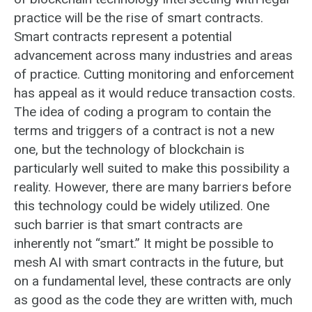
practice will be the rise of smart contracts.
Smart contracts represent a potential
advancement across many industries and areas
of practice. Cutting monitoring and enforcement
has appeal as it would reduce transaction costs.
The idea of coding a program to contain the
terms and triggers of a contract is not a new
one, but the technology of blockchain is
particularly well suited to make this possibility a
reality. However, there are many barriers before
this technology could be widely utilized. One
such barrier is that smart contracts are
inherently not “smart.” It might be possible to
mesh AI with smart contracts in the future, but
on a fundamental level, these contracts are only
as good as the code they are written with, much