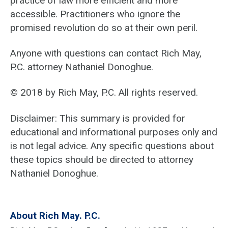
practice of law more efficient and more
accessible. Practitioners who ignore the
promised revolution do so at their own peril.
Anyone with questions can contact Rich May,
P.C. attorney Nathaniel Donoghue.
© 2018 by Rich May, P.C. All rights reserved.
Disclaimer: This summary is provided for
educational and informational purposes only and
is not legal advice. Any specific questions about
these topics should be directed to attorney
Nathaniel Donoghue.
About Rich May. P.C.