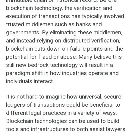
blockchain technology, the verification and
execution of transactions has typically involved
trusted middlemen such as banks and
governments. By eliminating these middlemen,
and instead relying on distributed verification,
blockchain cuts down on failure points and the
potential for fraud or abuse. Many believe this
still new bedrock technology will result in a
paradigm shift in how industries operate and
individuals interact.
It is not hard to imagine how universal, secure
ledgers of transactions could be beneficial to
different legal practices in a variety of ways.
Blockchain technologies can be used to build
tools and infrastructures to both assist lawyers