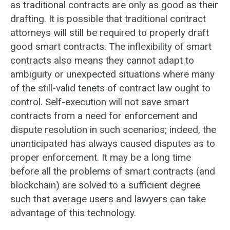
as traditional contracts are only as good as their
drafting. It is possible that traditional contract
attorneys will still be required to properly draft
good smart contracts. The inflexibility of smart
contracts also means they cannot adapt to
ambiguity or unexpected situations where many
of the still-valid tenets of contract law ought to
control. Self-execution will not save smart
contracts from a need for enforcement and
dispute resolution in such scenarios; indeed, the
unanticipated has always caused disputes as to
proper enforcement. It may be a long time
before all the problems of smart contracts (and
blockchain) are solved to a sufficient degree
such that average users and lawyers can take
advantage of this technology.