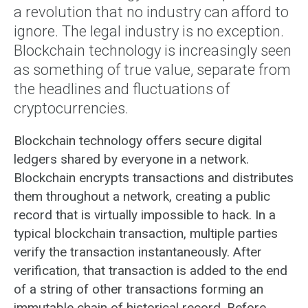
a revolution that no industry can afford to
ignore. The legal industry is no exception.
Blockchain technology is increasingly seen
as something of true value, separate from
the headlines and fluctuations of
cryptocurrencies.
Blockchain technology offers secure digital
ledgers shared by everyone in a network.
Blockchain encrypts transactions and distributes
them throughout a network, creating a public
record that is virtually impossible to hack. In a
typical blockchain transaction, multiple parties
verify the transaction instantaneously. After
verification, that transaction is added to the end
of a string of other transactions forming an
immutable chain of historical record. Before