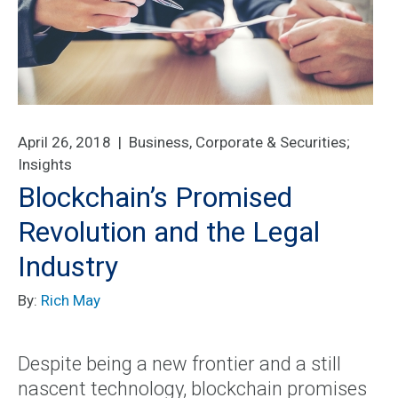
April 26, 2018 |
Business, Corporate & Securities
;
Insights
Blockchain’s Promised
Revolution and the Legal
Industry
By:
Rich May
Despite being a new frontier and a still
nascent technology, blockchain promises