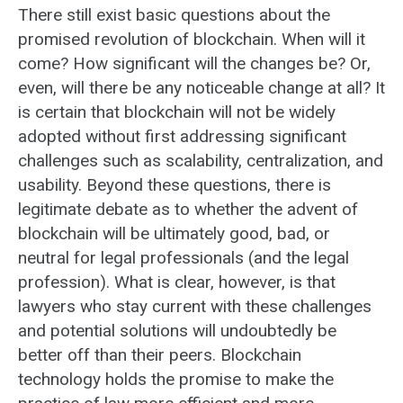
There still exist basic questions about the
promised revolution of blockchain. When will it
come? How significant will the changes be? Or,
even, will there be any noticeable change at all? It
is certain that blockchain will not be widely
adopted without first addressing significant
challenges such as scalability, centralization, and
usability. Beyond these questions, there is
legitimate debate as to whether the advent of
blockchain will be ultimately good, bad, or
neutral for legal professionals (and the legal
profession). What is clear, however, is that
lawyers who stay current with these challenges
and potential solutions will undoubtedly be
better off than their peers. Blockchain
technology holds the promise to make the