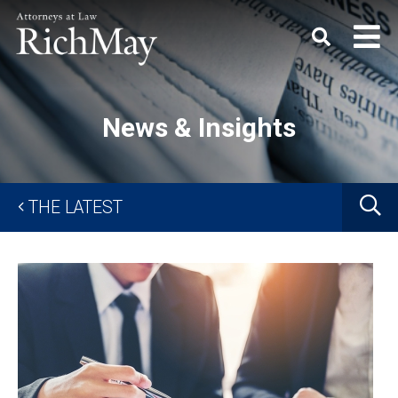
Rich
Keyword
SEARC
May,
P.C.
News & Insights
G
THE LATEST