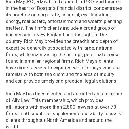
Rich May, P.C., a law firm founded in 1937 and located
in the heart of Boston’s financial district, concentrates
its practice on corporate, financial, civil litigation,
energy, real estate, entertainment and wealth planning
matters. The firm’s clients include a broad group of
businesses in New England and throughout the
country. Rich May provides the breadth and depth of
expertise generally associated with large, national
firms, while maintaining the prompt, personal service
found in smaller, regional firms. Rich May’s clients
have direct access to experienced attorneys who are
familiar with both the client and the area of inquiry
and can provide timely and practical legal solutions.
Rich May has been elected and admitted as a member
of Ally Law. This membership, which provides
affiliations with more than 2,800 lawyers at over 70
firms in 50 countries, supplements our ability to assist
clients throughout North America and around the
world.