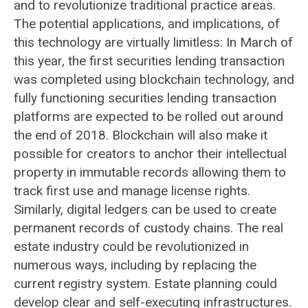
and to revolutionize traditional practice areas.
The potential applications, and implications, of
this technology are virtually limitless: In March of
this year, the first securities lending transaction
was completed using blockchain technology, and
fully functioning securities lending transaction
platforms are expected to be rolled out around
the end of 2018. Blockchain will also make it
possible for creators to anchor their intellectual
property in immutable records allowing them to
track first use and manage license rights.
Similarly, digital ledgers can be used to create
permanent records of custody chains. The real
estate industry could be revolutionized in
numerous ways, including by replacing the
current registry system. Estate planning could
develop clear and self-executing infrastructures.