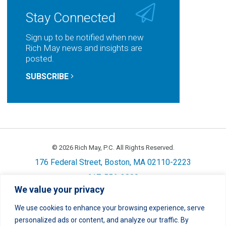
Stay Connected
Sign up to be notified when new
Rich May news and insights are
posted.
SUBSCRIBE
© 2026 Rich May, P.C. All Rights Reserved.
176 Federal Street, Boston, MA 02110-2223
617-556-3800
We value your privacy
Privacy
Cookie Policy
Disclaimer
Site Map
Careers
We use cookies to enhance your browsing experience, serve
personalized ads or content, and analyze our traffic. By
LinkedIn
Twitter
Facebook
Instagram