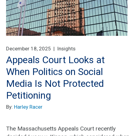
December 18, 2025 |
Insights
Appeals Court Looks at
When Politics on Social
Media Is Not Protected
Petitioning
By:
Harley Racer
The Massachusetts Appeals Court recently