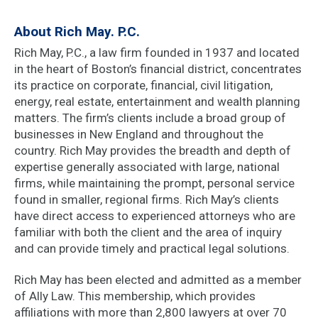
About Rich May. P.C.
Rich May, P.C., a law firm founded in 1937 and located
in the heart of Boston’s financial district, concentrates
its practice on corporate, financial, civil litigation,
energy, real estate, entertainment and wealth planning
matters. The firm’s clients include a broad group of
businesses in New England and throughout the
country. Rich May provides the breadth and depth of
expertise generally associated with large, national
firms, while maintaining the prompt, personal service
found in smaller, regional firms. Rich May’s clients
have direct access to experienced attorneys who are
familiar with both the client and the area of inquiry
and can provide timely and practical legal solutions.
Rich May has been elected and admitted as a member
of Ally Law. This membership, which provides
affiliations with more than 2,800 lawyers at over 70