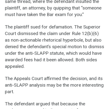
same thread, where the defendant insulted the
plaintiff, an attorney, by quipping that “someone
must have taken the Bar exam for you.”
The plaintiff sued for defamation. The Superior
Court dismissed the claim under Rule 12(b)(6)
as non-actionable rhetorical hyperbole, but also
denied the defendant’s special motion to dismiss
under the anti-SLAPP statute, which would have
awarded fees had it been allowed. Both sides
appealed.
The Appeals Court affirmed the decision, and its
anti-SLAPP analysis may be the more interesting
part.
The defendant argued that because the