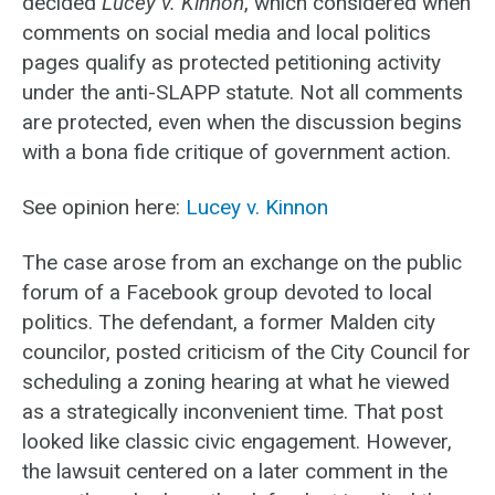
decided
Lucey v. Kinnon
, which considered when
comments on social media and local politics
pages qualify as protected petitioning activity
under the anti-SLAPP statute. Not all comments
are protected, even when the discussion begins
with a bona fide critique of government action.
See opinion here:
Lucey v. Kinnon
The case arose from an exchange on the public
forum of a Facebook group devoted to local
politics. The defendant, a former Malden city
councilor, posted criticism of the City Council for
scheduling a zoning hearing at what he viewed
as a strategically inconvenient time. That post
looked like classic civic engagement. However,
the lawsuit centered on a later comment in the