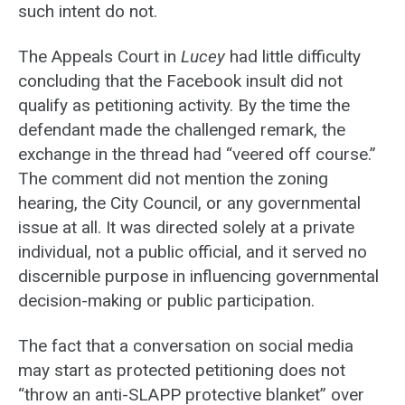
such intent do not.
The Appeals Court in
Lucey
had little difficulty
concluding that the Facebook insult did not
qualify as petitioning activity. By the time the
defendant made the challenged remark, the
exchange in the thread had “veered off course.”
The comment did not mention the zoning
hearing, the City Council, or any governmental
issue at all. It was directed solely at a private
individual, not a public official, and it served no
discernible purpose in influencing governmental
decision-making or public participation.
The fact that a conversation on social media
may start as protected petitioning does not
“throw an anti-SLAPP protective blanket” over