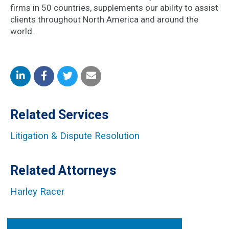
firms in 50 countries, supplements our ability to assist
clients throughout North America and around the
world.
Share
Share
Share
Share
on
on
on
by
Related Services
LinkedIn
Facebook
Twitter
Email
Litigation & Dispute Resolution
Related Attorneys
Harley Racer