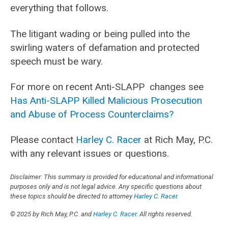
everything that follows.
The litigant wading or being pulled into the
swirling waters of defamation and protected
speech must be wary.
For more on recent Anti-SLAPP changes see
Has Anti-SLAPP Killed Malicious Prosecution
and Abuse of Process Counterclaims?
Please contact
Harley C. Racer
at Rich May, P.C.
with any relevant issues or questions.
Disclaimer: This summary is provided for educational and informational
purposes only and is not legal advice. Any specific questions about
these topics should be directed to attorney
Harley C. Racer
.
© 2025 by Rich May, P.C. and
Harley C. Racer
. All rights reserved.