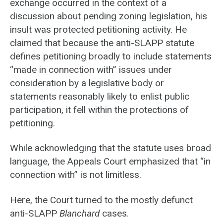
exchange occurred in the context of a
discussion about pending zoning legislation, his
insult was protected petitioning activity. He
claimed that because the anti-SLAPP statute
defines petitioning broadly to include statements
“made in connection with” issues under
consideration by a legislative body or
statements reasonably likely to enlist public
participation, it fell within the protections of
petitioning.
While acknowledging that the statute uses broad
language, the Appeals Court emphasized that “in
connection with” is not limitless.
Here, the Court turned to the mostly defunct
anti-SLAPP
Blanchard
cases.