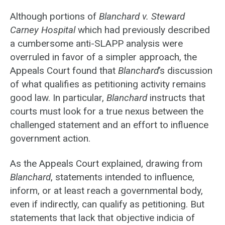
Although portions of
Blanchard v. Steward
Carney Hospital
which had previously described
a cumbersome anti-SLAPP analysis were
overruled in favor of a simpler approach, the
Appeals Court found that
Blanchard
’s discussion
of what qualifies as petitioning activity remains
good law. In particular,
Blanchard
instructs that
courts must look for a true nexus between the
challenged statement and an effort to influence
government action.
As the Appeals Court explained, drawing from
Blanchard
, statements intended to influence,
inform, or at least reach a governmental body,
even if indirectly, can qualify as petitioning. But
statements that lack that objective indicia of